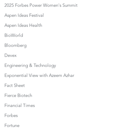
2025 Forbes Power Women's Summit
Aspen Ideas Festival
Aspen Ideas Health
BioWorld
Bloomberg
Devex
Engineering & Technology
Exponential View with Azeem Azhar
Fact Sheet
Fierce Biotech
Financial Times
Forbes
Fortune