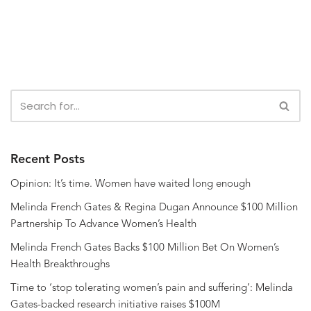
Recent Posts
Opinion: It’s time. Women have waited long enough
Melinda French Gates & Regina Dugan Announce $100 Million
Partnership To Advance Women’s Health
Melinda French Gates Backs $100 Million Bet On Women’s
Health Breakthroughs
Time to ‘stop tolerating women’s pain and suffering’: Melinda
Gates-backed research initiative raises $100M