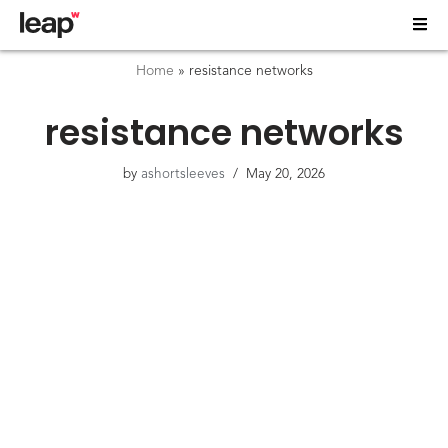
Home
»
resistance networks
resistance networks
by
ashortsleeves
May 20, 2026