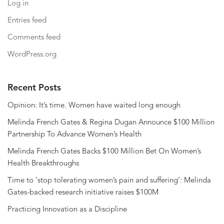
Log in
Entries feed
Comments feed
WordPress.org
Recent Posts
Opinion: It’s time. Women have waited long enough
Melinda French Gates & Regina Dugan Announce $100 Million
Partnership To Advance Women’s Health
Melinda French Gates Backs $100 Million Bet On Women’s
Health Breakthroughs
Time to ‘stop tolerating women’s pain and suffering’: Melinda
Gates-backed research initiative raises $100M
Practicing Innovation as a Discipline