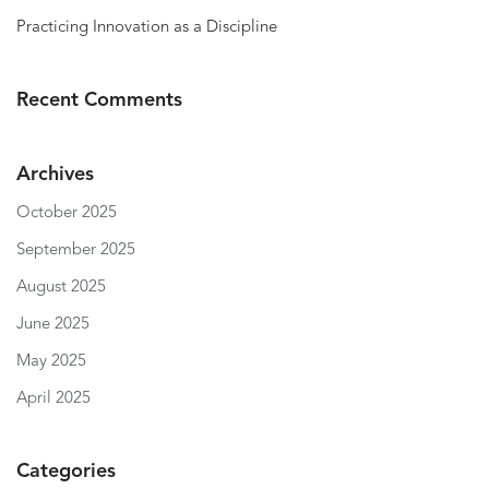
Practicing Innovation as a Discipline
Recent Comments
Archives
October 2025
September 2025
August 2025
June 2025
May 2025
April 2025
Categories