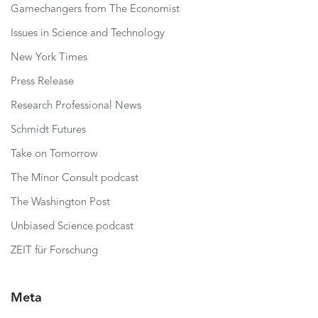
Gamechangers from The Economist
Issues in Science and Technology
New York Times
Press Release
Research Professional News
Schmidt Futures
Take on Tomorrow
The Minor Consult podcast
The Washington Post
Unbiased Science podcast
ZEIT für Forschung
Meta