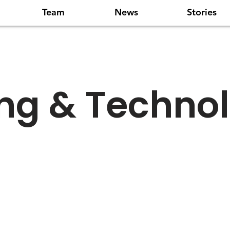
Team
News
Stories
ing & Techno