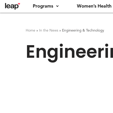
Programs
Women’s Health
Home
»
In the News
»
Engineering & Technology
Engineer