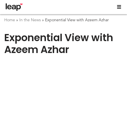
Home
»
In the News
»
Exponential View with Azeem Azhar
Exponential View with
Azeem Azhar