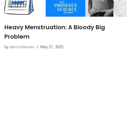
Heavy Menstruation: A Bloody Big
Problem
by
ashortsleeves
May 21, 2025