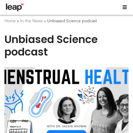
Home
»
In the News
»
Unbiased Science podcast
Unbiased Science
podcast