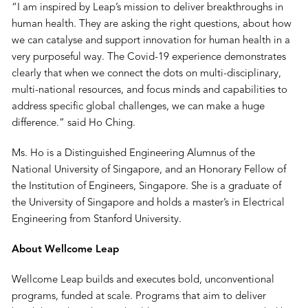
“I am inspired by Leap’s mission to deliver breakthroughs in
human health. They are asking the right questions, about how
we can catalyse and support innovation for human health in a
very purposeful way. The Covid-19 experience demonstrates
clearly that when we connect the dots on multi-disciplinary,
multi-national resources, and focus minds and capabilities to
address specific global challenges, we can make a huge
difference.” said Ho Ching.
Ms. Ho is a Distinguished Engineering Alumnus of the
National University of Singapore, and an Honorary Fellow of
the Institution of Engineers, Singapore. She is a graduate of
the University of Singapore and holds a master’s in Electrical
Engineering from Stanford University.
About Wellcome Leap
Wellcome Leap builds and executes bold, unconventional
programs, funded at scale. Programs that aim to deliver