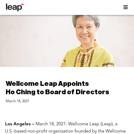
Wellcome Leap Appoints
Ho Ching to Board of Directors
March 18, 2021
Los Angeles –
March 18, 2021: Wellcome Leap (Leap), a
U.S.-based non-profit organization founded by the Wellcome