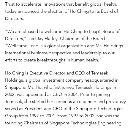
Trust to accelerate innovations that benefit global health,
today announced the election of Ho Ching to its Board of
Directors.
“We are pleased to welcome Ho Ching to Leap’s Board of
Directors,” said Jay Flatley, Chairman of the Board.
“Wellcome Leap is a global organization and Ms. Ho brings
international business perspective and leadership to our
efforts to create breakthroughs in human health.”
Ho Ching is Executive Director and CEO of Temasek
Holdings, a global investment company headquartered in
Singapore. Ms. Ho, who first joined Temasek Holdings in
2002, was appointed as CEO in 2004. Prior to joining
Temasek, she started her career as an engineer and previously
served as President and CEO of the Singapore Technologies
Group from 1997 to 2001. From 1997 to 2002, she was the
founding Chairman of Singapore Technologies Engineering.