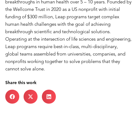
breakthroughs in human health over 5 – 10 years. Founded by
the Wellcome Trust in 2020 as a US nonprofit with initial
funding of $300 million, Leap programs target complex
human health challenges with the goal of achieving
breakthrough scientific and technological solutions.
Operating at the intersection of life sciences and engineering,
Leap programs require best-in-class, multi-disciplinary,
global teams assembled from universities, companies, and
nonprofits working together to solve problems that they
cannot solve alone.
Share this work