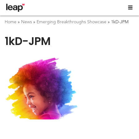
Home
»
News
»
Emerging Breakthroughs Showcase
»
1kD-JPM
1kD-JPM