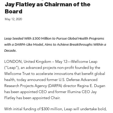
Jay Flatley as Chairman of the
Board
May 12, 2020
Leap Seeded With $300 Million to Pursue Global Health Programs 
with a DARPA-Like Model, Aims to Achieve Breakthroughs Within a 
Decade.
LONDON, United Kingdom – May 12—Wellcome Leap
(“Leap”), an advanced projects non-profit founded by the
Wellcome Trust to accelerate innovations that benefit global
health, today announced former U.S. Defense Advanced
Research Projects Agency (DARPA) director Regina E. Dugan
has been appointed CEO and former Illumina CEO Jay
Flatley has been appointed Chair.
With initial funding of $300 million, Leap will undertake bold,