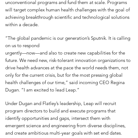
unconventional programs and fund them at scale. Programs
will target complex human health challenges with the goal of
achieving breakthrough scientific and technological solutions
within a decade.
“The global pandemic is our generation’s Sputnik. It is calling
on us to respond
urgently—now—and also to create new capabilities for the
future. We need new, risk-tolerant innovation organizations to
drive health advances at the pace the world needs them, not
only for the current crisis, but for the most pressing global
health challenges of our time,” said incoming CEO Regina
Dugan. “I am excited to lead Leap.”
Under Dugan and Flatley’s leadership, Leap will recruit
program directors to build and execute programs that
identify opportunities and gaps, intersect them with
emergent science and engineering from diverse disciplines,
and create ambitious multi-year goals with set end dates.