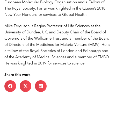
European Molecular Biology Organisation and a Fellow of
The Royal Society. Farrar was knighted in the Queen’s 2018
New Year Honours for services to Global Health.
Mike Ferguson is Regius Professor of Life Sciences at the
University of Dundee, UK, and Deputy Chair of the Board of
Governors of the Wellcome Trust and a member of the Board
of Directors of the Medicines for Malaria Venture (MMV). He is
a fellow of the Royal Societies of London and Edinburgh and
of the Academy of Medical Sciences and a member of EMBO.
He was knighted in 2019 for services to science.
Share this work