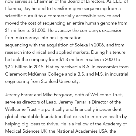
now serves as Chairman of the Board of Directors. As CEO of
Illumina, Jay helped to transform gene sequencing from a
scientific pursuit to a commercially accessible service and
moved the cost of sequencing an entire human genome from
$1 million to $1,000. He oversaw the company’s expansion
from microarrays into next-generation
sequencing with the acquisition of Solexa in 2006, and from
research into clinical and applied markets. During his tenure,
he took the company from $1.3 million in sales in 2000 to
$2.2 billion in 2015. Flatley received a B.A. in economics from
Claremont McKenna College and a B.S. and M.S. in industrial
engineering from Stanford University.
Jeremy Farrar and Mike Ferguson, both of Wellcome Trust,
serve as directors of Leap. Jeremy Farrar is Director of the
Wellcome Trust – a politically and financially independent
global charitable foundation that exists to improve health by
helping big ideas to thrive. He is a Fellow of the Academy of
Medical Sciences UK, the National Academies USA, the