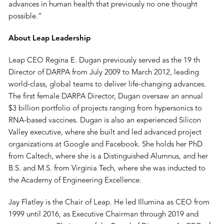
advances in human health that previously no one thought
possible.”
About Leap Leadership
Leap CEO Regina E. Dugan previously served as the 19 th
Director of DARPA from July 2009 to March 2012, leading
world-class, global teams to deliver life-changing advances.
The first female DARPA Director, Dugan oversaw an annual
$3 billion portfolio of projects ranging from hypersonics to
RNA-based vaccines. Dugan is also an experienced Silicon
Valley executive, where she built and led advanced project
organizations at Google and Facebook. She holds her PhD
from Caltech, where she is a Distinguished Alumnus, and her
B.S. and M.S. from Virginia Tech, where she was inducted to
the Academy of Engineering Excellence.
Jay Flatley is the Chair of Leap. He led Illumina as CEO from
1999 until 2016, as Executive Chairman through 2019 and