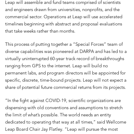
Leap will assemble and fund teams comprised of scientists
and engineers drawn from universities, nonprofits, and the
commercial sector. Operations at Leap will use accelerated
timelines beginning with abstract and proposal evaluations
that take weeks rather than months.
This process of putting together a “Special Forces” team of
diverse capabilities was pioneered at DARPA and has led to a
virtually uninterrupted 60-year track record of breakthroughs
ranging from GPS to the internet. Leap will build no
permanent labs, and program directors will be appointed for
specific, discrete, time-bound projects. Leap will not expect a
share of potential future commercial returns from its projects.
“In the fight against COVID-19, scientific organizations are
dispensing with old conventions and assumptions to stretch
the limit of what’s possible. The world needs an entity
dedicated to operating that way at all times,” said Wellcome
Leap Board Chair Jay Flatley. “Leap will pursue the most