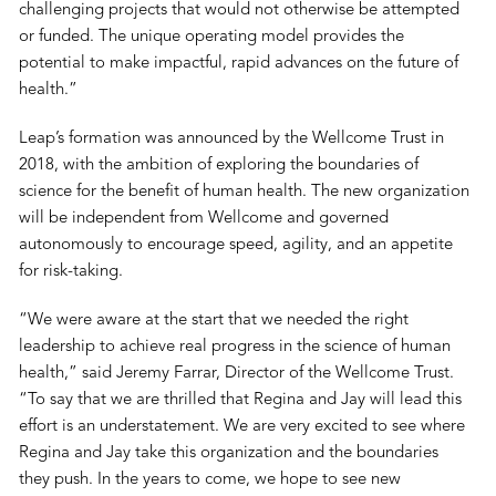
challenging projects that would not otherwise be attempted
or funded. The unique operating model provides the
potential to make impactful, rapid advances on the future of
health.”
Leap’s formation was announced by the Wellcome Trust in
2018, with the ambition of exploring the boundaries of
science for the benefit of human health. The new organization
will be independent from Wellcome and governed
autonomously to encourage speed, agility, and an appetite
for risk-taking.
“We were aware at the start that we needed the right
leadership to achieve real progress in the science of human
health,” said Jeremy Farrar, Director of the Wellcome Trust.
“To say that we are thrilled that Regina and Jay will lead this
effort is an understatement. We are very excited to see where
Regina and Jay take this organization and the boundaries
they push. In the years to come, we hope to see new