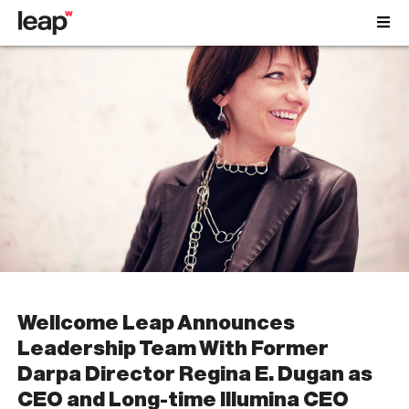
Wellcome Leap Announces
Leadership Team With Former
Darpa Director Regina E. Dugan as
CEO and Long-time Illumina CEO