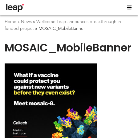
Home
»
News
»
Wellcome Leap announces breakthrough in
funded project
»
MOSAIC_MobileBanner
MOSAIC_MobileBanner