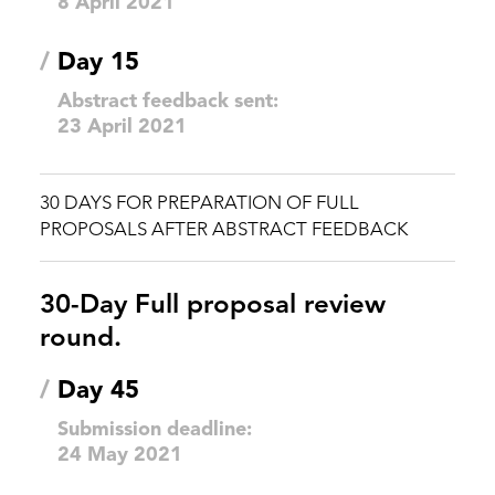
8 April 2021
/
Day 15
Abstract feedback sent:
23 April 2021
30 DAYS FOR PREPARATION OF FULL
PROPOSALS AFTER ABSTRACT FEEDBACK
30-Day Full proposal review
round.
/
Day 45
Submission deadline:
24 May 2021