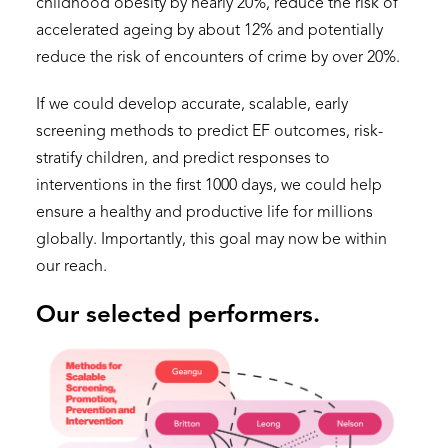
childhood obesity by nearly 20%, reduce the risk of
accelerated ageing by about 12% and potentially
reduce the risk of encounters of crime by over 20%.
If we could develop accurate, scalable, early
screening methods to predict EF outcomes, risk-
stratify children, and predict responses to
interventions in the first 1000 days, we could help
ensure a healthy and productive life for millions
globally. Importantly, this goal may now be within
our reach.
Our selected performers.