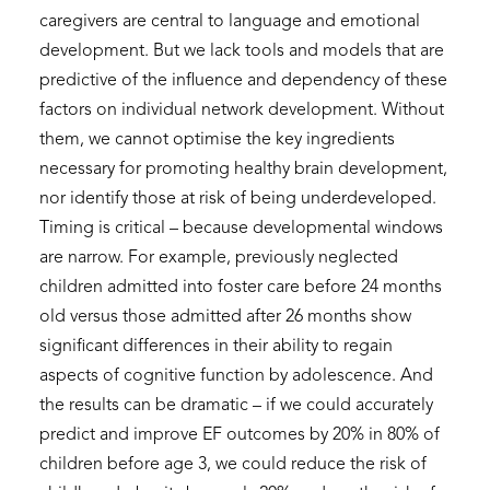
caregivers are central to language and emotional
development. But we lack tools and models that are
predictive of the influence and dependency of these
factors on individual network development. Without
them, we cannot optimise the key ingredients
necessary for promoting healthy brain development,
nor identify those at risk of being underdeveloped.
Timing is critical – because developmental windows
are narrow. For example, previously neglected
children admitted into foster care before 24 months
old versus those admitted after 26 months show
significant differences in their ability to regain
aspects of cognitive function by adolescence. And
the results can be dramatic – if we could accurately
predict and improve EF outcomes by 20% in 80% of
children before age 3, we could reduce the risk of