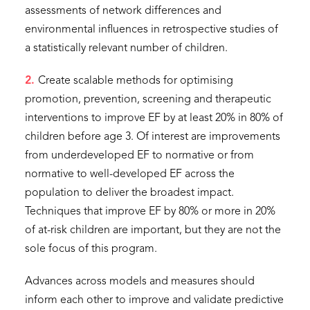
assessments of network differences and
environmental influences in retrospective studies of
a statistically relevant number of children.
2.
Create scalable methods for optimising
promotion, prevention, screening and therapeutic
interventions to improve EF by at least 20% in 80% of
children before age 3. Of interest are improvements
from underdeveloped EF to normative or from
normative to well-developed EF across the
population to deliver the broadest impact.
Techniques that improve EF by 80% or more in 20%
of at-risk children are important, but they are not the
sole focus of this program.
Advances across models and measures should
inform each other to improve and validate predictive