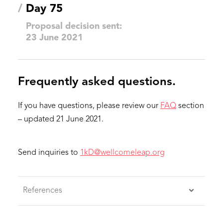
/
Day 75
Proposal decision sent:
23 June 2021
Frequently asked questions.
If you have questions, please review our
FAQ
section
– updated 21 June 2021.
Send inquiries to
1kD@wellcomeleap.org
References