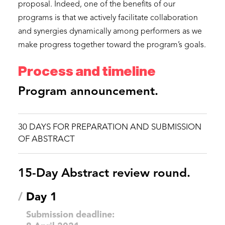
proposal. Indeed, one of the benefits of our
programs is that we actively facilitate collaboration
and synergies dynamically among performers as we
make progress together toward the program’s goals.
Process and timeline
Program announcement.
30 DAYS FOR PREPARATION AND SUBMISSION 
OF ABSTRACT
15-Day Abstract review round.
/
Day 1
Submission deadline: