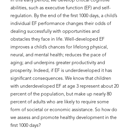
In this early period, we develop critical cognitive
abilities, such as executive function (EF) and self-
regulation. By the end of the first 1000 days, a child’s
individual EF performance changes their odds of
dealing successfully with opportunities and
obstacles they face in life. Well-developed EF
improves a child’s chances for lifelong physical,
neural, and mental health; reduces the pace of
aging; and underpins greater productivity and
prosperity. Indeed, if EF is underdeveloped it has
significant consequences. We know that children
with underdeveloped EF at age 3 represent about 20
percent of the population, but make up nearly 80
percent of adults who are likely to require some
form of societal or economic assistance. So how do
we assess and promote healthy development in the
first 1000 days?