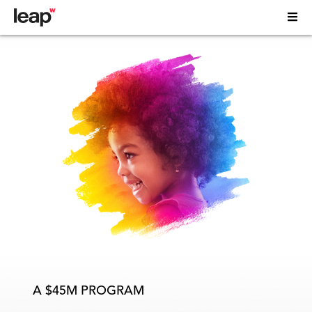
A $45M PROGRAM