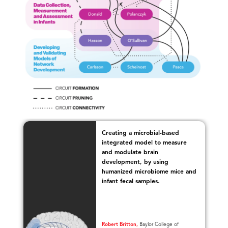
Creating a microbial-based
integrated model to measure
nt
and modulate brain
e
development, by using
humanized microbiome mice and
infant fecal samples.
Robert Britton,
Baylor College of