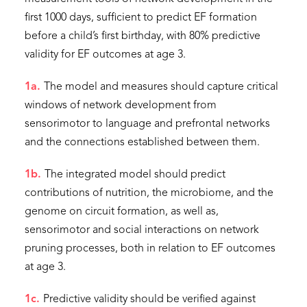
first 1000 days, sufficient to predict EF formation
before a child’s first birthday, with 80% predictive
validity for EF outcomes at age 3.
1a.
The model and measures should capture critical
windows of network development from
sensorimotor to language and prefrontal networks
and the connections established between them.
1b.
The integrated model should predict
contributions of nutrition, the microbiome, and the
genome on circuit formation, as well as,
sensorimotor and social interactions on network
pruning processes, both in relation to EF outcomes
at age 3.
1c.
Predictive validity should be verified against