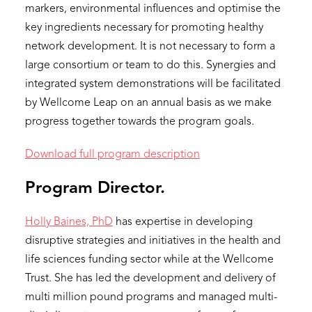
markers, environmental influences and optimise the
key ingredients necessary for promoting healthy
network development. It is not necessary to form a
large consortium or team to do this. Synergies and
integrated system demonstrations will be facilitated
by Wellcome Leap on an annual basis as we make
progress together towards the program goals.
Download full program description
Program Director.
Holly Baines, PhD
has expertise in developing
disruptive strategies and initiatives in the health and
life sciences funding sector while at the Wellcome
Trust. She has led the development and delivery of
multi million pound programs and managed multi-