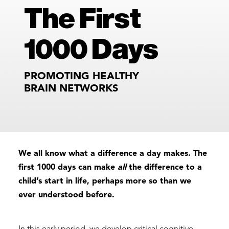
The First
1000 Days
PROMOTING HEALTHY
BRAIN NETWORKS
We all know what a difference a day makes. The
first 1000 days can make
all
the difference to a
child’s start in life, perhaps more so than we
ever understood before.