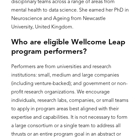
disciplinary teams across a range of areas from
mental health to data science. She earned her PhD in
Neuroscience and Ageing from Newcastle
University, United Kingdom.
Who are eligible Wellcome Leap
program performers?
Performers are from universities and research
institutions: small, medium and large companies
(including venture-backed); and government or non-
profit research organizations. We encourage
individuals, research labs, companies, or small teams
to apply in program areas best aligned with their
expertise and capabilities. It is not necessary to form
a large consortium or a single team to address all
thrusts or an entire program goal in an abstract or