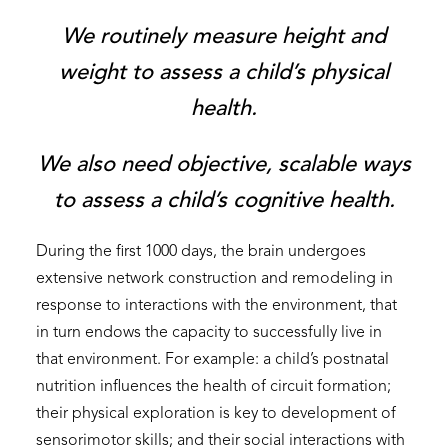
We routinely measure height and
weight to assess a child’s physical
health.
We also need objective, scalable ways
to assess a child’s cognitive health.
During the first 1000 days, the brain undergoes
extensive network construction and remodeling in
response to interactions with the environment, that
in turn endows the capacity to successfully live in
that environment. For example: a child’s postnatal
nutrition influences the health of circuit formation;
their physical exploration is key to development of
sensorimotor skills; and their social interactions with