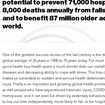
potential to prevent 71,000 hosp
8,000 deaths annually from falls
and to benefit 87 million older 
world.
One of the greatest success stories of the last century is the
global average of 35 years in 1900 to 70 years today. For most
good health (our health span) is much shorter than our overall
diseases and decreasing ability to cope with stress. This loss of
makes us vulnerable to sudden and serious health deteriorati
injury. Frailty is an important and growing global health proble
as well people who have experienced traumatic injury, COVID i
menopause, and it can even be driven by sedentary behaviors 
to live our lives independently, more likely to fall, to be hosp