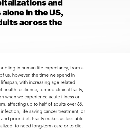
italizations and
 alone in the US,
adults across the
 doubling in human life expectancy, from a
 of us, however, the time we spend in
 lifespan, with increasing age-related
 health resilience, termed clinical frailty,
on when we experience acute illness or
m, affecting up to half of adults over 65,
nfection, life-saving cancer treatment, or
and poor diet. Frailty makes us less able
italized, to need long-term care or to die.