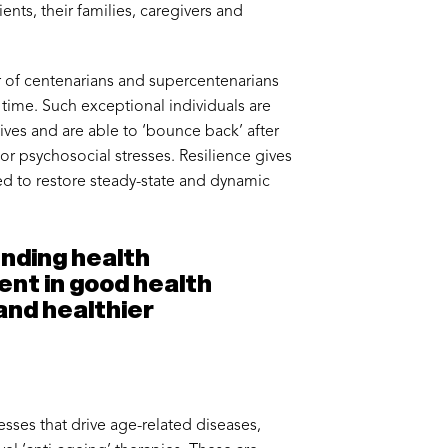
ients, their families, caregivers and
r of centenarians and supercentenarians
g time. Such exceptional individuals are
lives and are able to ‘bounce back’ after
ajor psychosocial stresses. Resilience gives
ed to restore steady-state and dynamic
ending health
pent in good health
 and healthier
sses that drive age-related diseases,