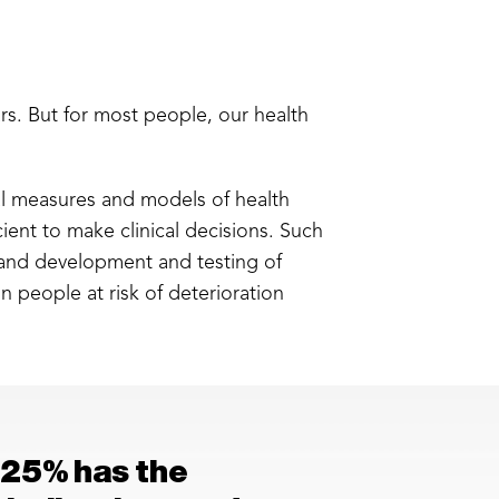
rs. But for most people, our health
sal measures and models of health
icient to make clinical decisions. Such
, and development and testing of
in people at risk of deterioration
 25% has the