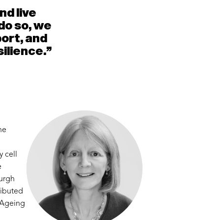
nd live
do so, we
port, and
ilience."
he
 cell
e
burgh
ributed
K Ageing