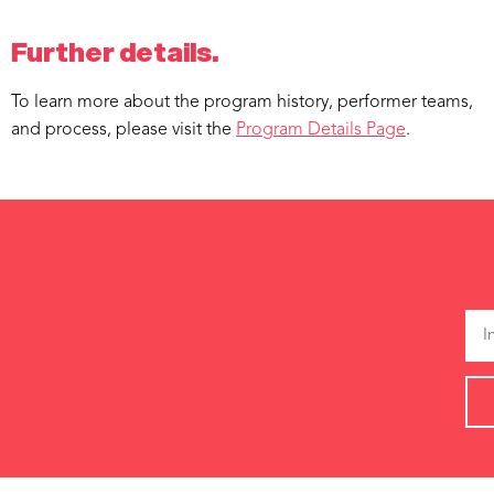
Further details.
To learn more about the program history, performer teams,
and process, please visit the
Program Details Page
.