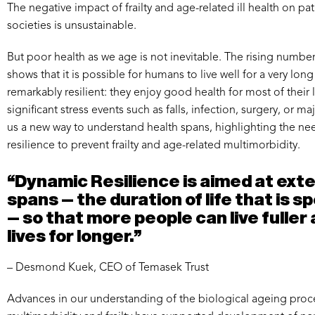
The negative impact of frailty and age-related ill health on pat
societies is unsustainable.
But poor health as we age is not inevitable. The rising numbe
shows that it is possible for humans to live well for a very lon
remarkably resilient: they enjoy good health for most of their 
significant stress events such as falls, infection, surgery, or m
us a new way to understand health spans, highlighting the ne
resilience to prevent frailty and age-related multimorbidity.
“Dynamic Resilience is aimed at ext
spans – the duration of life that is s
– so that more people can live fuller
lives for longer.”
– Desmond Kuek, CEO of Temasek Trust
Advances in our understanding of the biological ageing proce