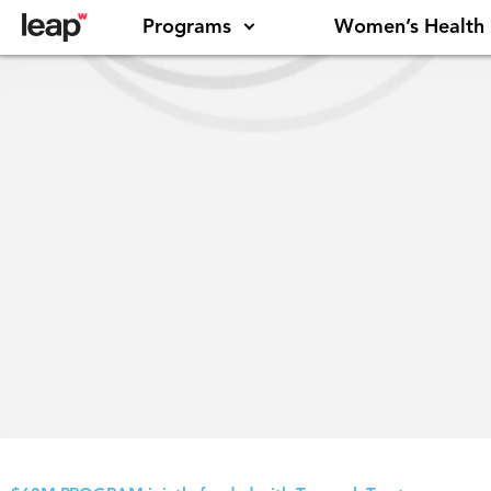
Programs
Women’s Health