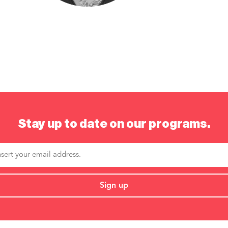
Stay up to date on our programs.
Sign up