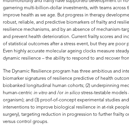
multimorbidity and frailty have supported development of nove
garnering multi-billion-dollar investments, with teams across 
improve health as we age. But progress in therapy development a
robust, reliable, and predictive biomarkers of frailty and res
resilience mechanisms, and by an absence of mechanism-targe
and prevent health deterioration. Current frailty scores and i
of statistical outcomes after a stress event, but they are poor
Even highly accurate molecular ageing clocks measure steady st
dynamic resilience – the ability to respond to and recover from
The Dynamic Resilience program has three ambitious and inter
biomarker signatures of resilience predictive of health outco
biobanked longitudinal human cohorts; (2) underpinning mecha
human-centric
in vitro
and /or
in silico
stress-testable models a
organism); and (3) proof-of-concept experimental studies and cl
interventions to improve biological resilience in at-risk people
surgery), targeting reduction in progression to further frailty o
versus control groups.