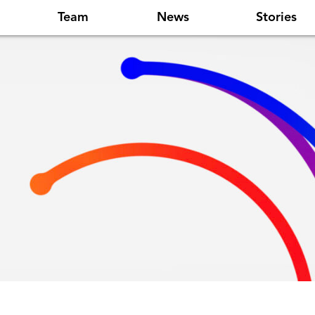
Team
News
Stories