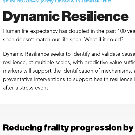
$60M PROGRAM jointly funded with Temasek Trust
Dynamic Resilience
Human life expectancy has doubled in the past 100 yea
span doesn’t match our life span. What if it could?
Dynamic Resilience seeks to identify and validate cau
resilience, at multiple scales, with predictive value suff
markers will support the identification of mechanisms
preventative interventions to support health resilience 
after a stress event.
Reducing frailty progression by