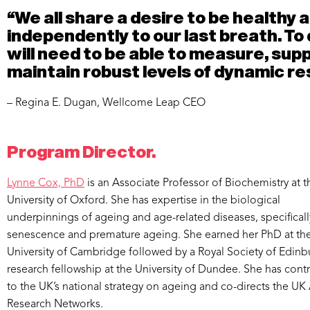
“We all share a desire to be healthy a
independently to our last breath. To 
will need to be able to measure, sup
maintain robust levels of dynamic res
– Regina E. Dugan, Wellcome Leap CEO
Program Director.
Lynne Cox, PhD
is an Associate Professor of Biochemistry at t
University of Oxford. She has expertise in the biological
underpinnings of ageing and age-related diseases, specifically
senescence and premature ageing. She earned her PhD at th
University of Cambridge followed by a Royal Society of Edin
research fellowship at the University of Dundee. She has cont
to the UK’s national strategy on ageing and co-directs the U
Research Networks.