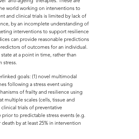
l ‘anti-ageing’ therapies. These are
the world working on interventions to
nd clinical trials is limited by lack of
ilience, by an incomplete understanding of
ting interventions to support resilience
ndices can provide reasonable predictions
 predictors of outcomes for an individual.
ate at a point in time, rather than
 stress.
linked goals: (1) novel multimodal
mes following a stress event using
nisms of frailty and resilience using
t multiple scales (cells, tissue and
inical trials of preventative
 prior to predictable stress events (e.g.
r death by at least 25% in intervention