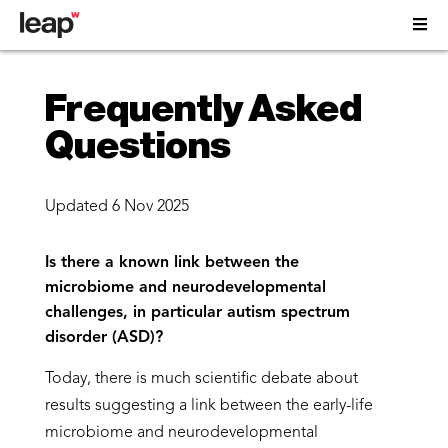
Frequently Asked
Questions
Updated 6 Nov 2025
Is there a known link between the
microbiome and neurodevelopmental
challenges, in particular autism spectrum
disorder (ASD)?
Today, there is much scientific debate about
results suggesting a link between the early-life
microbiome and neurodevelopmental