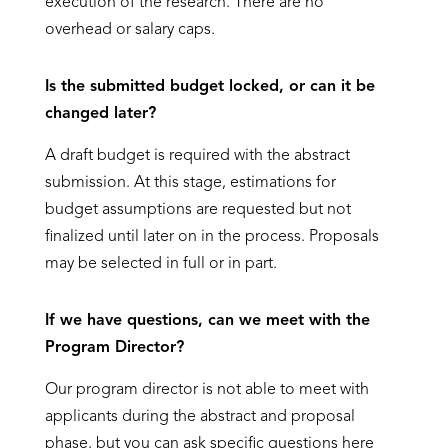
execution of the research. There are no
overhead or salary caps.
Is the submitted budget locked, or can it be
changed later?
A draft budget is required with the abstract
submission. At this stage, estimations for
budget assumptions are requested but not
finalized until later on in the process. Proposals
may be selected in full or in part.
If we have questions, can we meet with the
Program Director?
Our program director is not able to meet with
applicants during the abstract and proposal
phase, but you can ask specific questions here