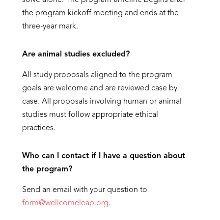
solve alone. The program timeline begins after
the program kickoff meeting and ends at the
three-year mark.
Are animal studies excluded?
All study proposals aligned to the program
goals are welcome and are reviewed case by
case. All proposals involving human or animal
studies must follow appropriate ethical
practices.
Who can I contact if I have a question about
the program?
Send an email with your question to
form@wellcomeleap.org
.