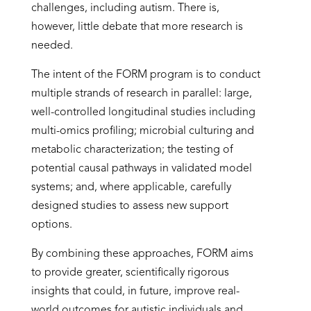
challenges, including autism. There is,
however, little debate that more research is
needed.
The intent of the FORM program is to conduct
multiple strands of research in parallel: large,
well-controlled longitudinal studies including
multi-omics profiling; microbial culturing and
metabolic characterization; the testing of
potential causal pathways in validated model
systems; and, where applicable, carefully
designed studies to assess new support
options.
By combining these approaches, FORM aims
to provide greater, scientifically rigorous
insights that could, in future, improve real-
world outcomes for autistic individuals and