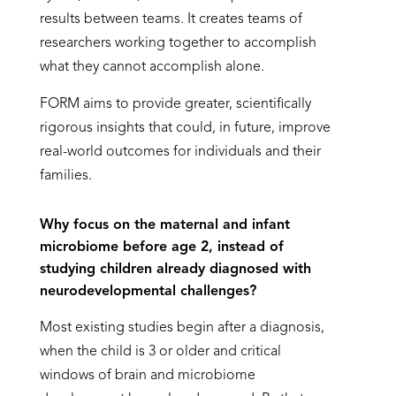
results between teams. It creates teams of
researchers working together to accomplish
what they cannot accomplish alone.
FORM aims to provide greater, scientifically
rigorous insights that could, in future, improve
real-world outcomes for individuals and their
families.
Why focus on the maternal and infant
microbiome before age 2, instead of
studying children already diagnosed with
neurodevelopmental challenges?
Most existing studies begin after a diagnosis,
when the child is 3 or older and critical
windows of brain and microbiome