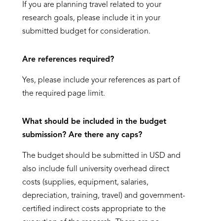
If you are planning travel related to your
research goals, please include it in your
submitted budget for consideration.
Are references required?
Yes, please include your references as part of
the required page limit.
What should be included in the budget
submission? Are there any caps?
The budget should be submitted in USD and
also include full university overhead direct
costs (supplies, equipment, salaries,
depreciation, training, travel) and government-
certified indirect costs appropriate to the