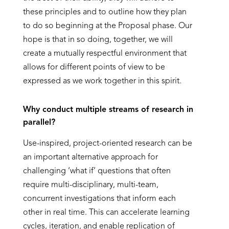
these principles and to outline how they plan
to do so beginning at the Proposal phase. Our
hope is that in so doing, together, we will
create a mutually respectful environment that
allows for different points of view to be
expressed as we work together in this spirit.
Why conduct multiple streams of research in
parallel?
Use-inspired, project-oriented research can be
an important alternative approach for
challenging ‘what if’ questions that often
require multi-disciplinary, multi-team,
concurrent investigations that inform each
other in real time. This can accelerate learning
cycles, iteration, and enable replication of