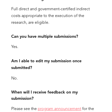
Full direct and government-certified indirect
costs appropriate to the execution of the
research, are eligible.
Can you have multiple submissions?
Yes.
Am I able to edit my submission once
submitted?
No.
When will I receive feedback on my
submission?
Please see the
program announcement
for the