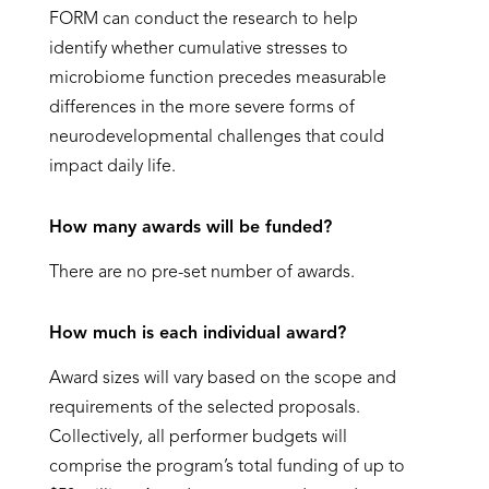
FORM can conduct the research to help
identify whether cumulative stresses to
microbiome function precedes measurable
differences in the more severe forms of
neurodevelopmental challenges that could
impact daily life.
How many awards will be funded?
There are no pre-set number of awards.
How much is each individual award?
Award sizes will vary based on the scope and
requirements of the selected proposals.
Collectively, all performer budgets will
comprise the program’s total funding of up to