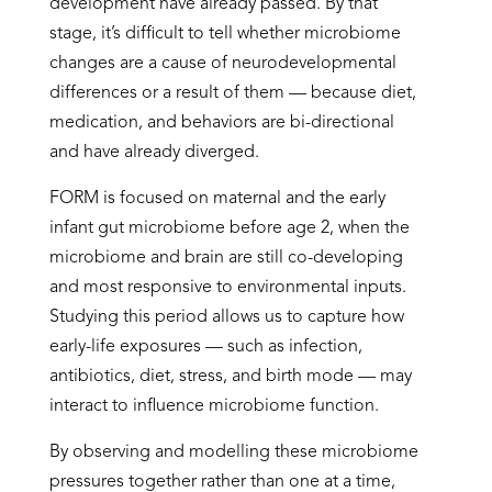
development have already passed. By that
stage, it’s difficult to tell whether microbiome
changes are a cause of neurodevelopmental
differences or a result of them — because diet,
medication, and behaviors are bi-directional
and have already diverged.
FORM is focused on maternal and the early
infant gut microbiome before age 2, when the
microbiome and brain are still co-developing
and most responsive to environmental inputs.
Studying this period allows us to capture how
early-life exposures — such as infection,
antibiotics, diet, stress, and birth mode — may
interact to influence microbiome function.
By observing and modelling these microbiome
pressures together rather than one at a time,