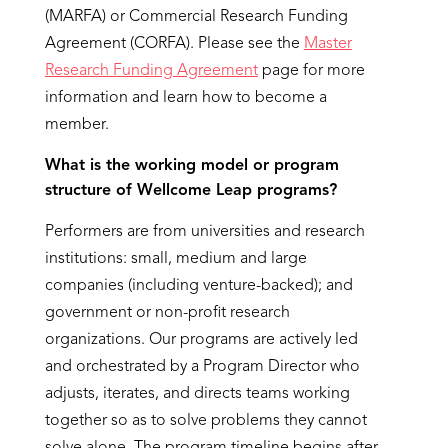
(MARFA) or Commercial Research Funding
Agreement (CORFA). Please see the
Master
Research Funding Agreement
page for more
information and learn how to become a
member.
What is the working model or program
structure of Wellcome
Leap programs
?
Performers are from universities and research
institutions: small, medium and large
companies (including venture-backed); and
government or non-profit research
organizations. Our programs are actively led
and orchestrated by a Program Director who
adjusts, iterates, and directs teams working
together so as to solve problems they cannot