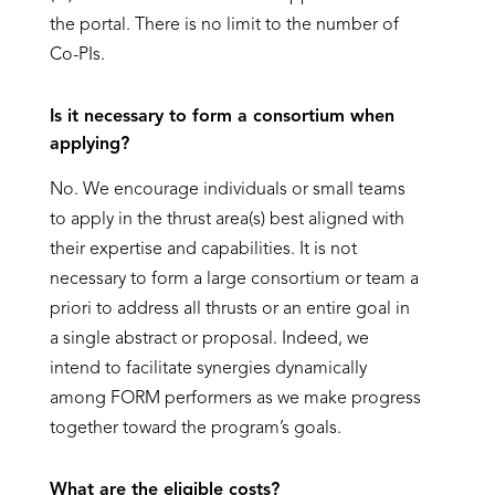
the portal. There is no limit to the number of
Co-PIs.
Is it necessary to form a consortium when
applying?
No. We encourage individuals or small teams
to apply in the thrust area(s) best aligned with
their expertise and capabilities. It is not
necessary to form a large consortium or team a
priori to address all thrusts or an entire goal in
a single abstract or proposal. Indeed, we
intend to facilitate synergies dynamically
among FORM performers as we make progress
together toward the program’s goals.
What are the eligible costs?