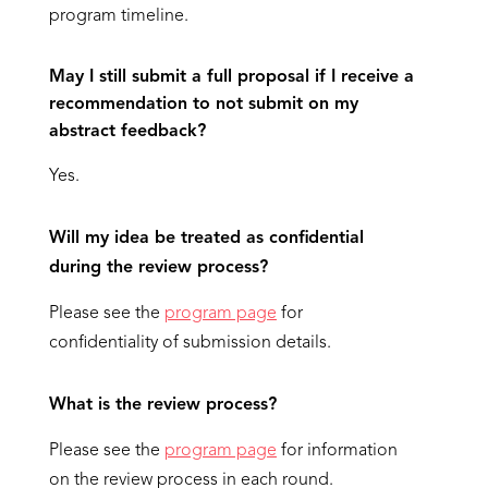
program timeline.
May I still submit a full proposal if I receive a
recommendation to not submit on my
abstract feedback?
Yes.
Will my idea be treated as confidential
during the review process?
Please see the
program page
for
confidentiality of submission details.
What is the review process?
Please see the
program page
for information
on the review process in each round.