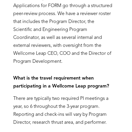
Applications for FORM go through a structured
peer-review process. We have a reviewer roster
that includes the Program Director, the
Scientific and Engineering Program
Coordinator, as well as several internal and
external reviewers, with oversight from the
Wellcome Leap CEO, COO and the Director of
Program Development.
What is the travel requirement when
participating in a Wellcome Leap program?
There are typically two required PI meetings a
year, so 6 throughout the 3-year program.
Reporting and check-ins will vary by Program
Director, research thrust area, and performer.