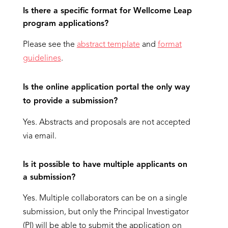
Is there a specific format for Wellcome Leap
program applications?
Please see the
abstract template
and
format
guidelines
.
Is the online application portal the only way
to provide a submission?
Yes. Abstracts and proposals are not accepted
via email.
Is it possible to have multiple applicants on
a submission?
Yes. Multiple collaborators can be on a single
submission, but only the Principal Investigator
(PI) will be able to submit the application on