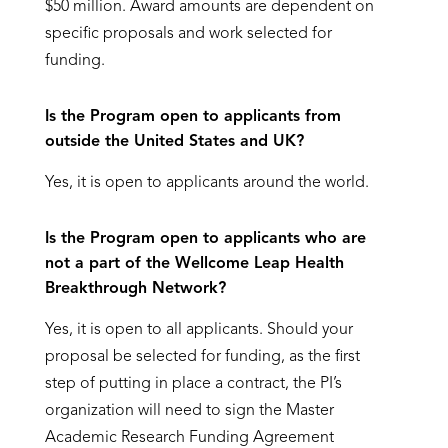
$50 million. Award amounts are dependent on
specific proposals and work selected for
funding.
Is the Program open to applicants from
outside the United States and UK?
Yes, it is open to applicants around the world.
Is the Program open to applicants who are
not a part of the Wellcome Leap Health
Breakthrough Network?
Yes, it is open to all applicants. Should your
proposal be selected for funding, as the first
step of putting in place a contract, the PI’s
organization will need to sign the Master
Academic Research Funding Agreement