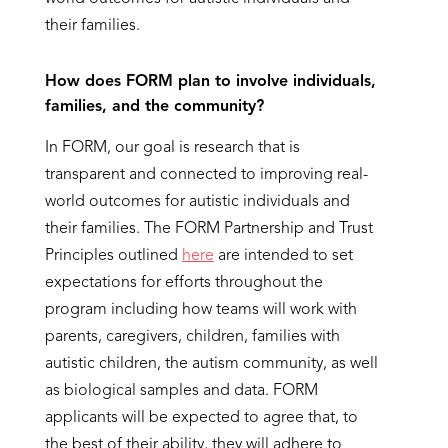
their families.
How does FORM plan to involve individuals,
families, and the community?
In FORM, our goal is research that is
transparent and connected to improving real-
world outcomes for autistic individuals and
their families. The FORM Partnership and Trust
Principles outlined
here
are intended to set
expectations for efforts throughout the
program including how teams will work with
parents, caregivers, children, families with
autistic children, the autism community, as well
as biological samples and data. FORM
applicants will be expected to agree that, to
the best of their ability, they will adhere to