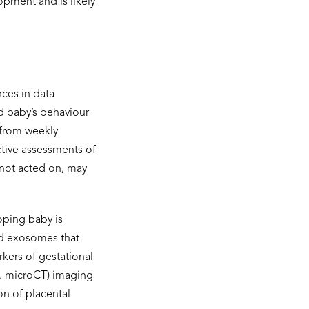
lopment and is likely
ces in data
nd baby’s behaviour
g from weekly
ctive assessments of
f not acted on, may
loping baby is
and exosomes that
rkers of gestational
. microCT) imaging
on of placental