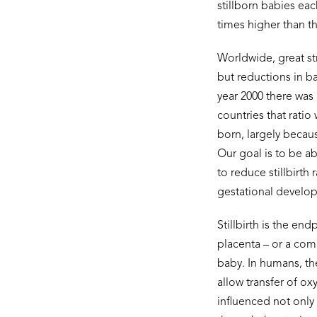
stillborn babies each
times higher than t
Worldwide, great st
but reductions in ba
year 2000 there was 1
countries that ratio
born, largely becau
Our goal is to be a
to reduce stillbirth
gestational develop
Stillbirth is the en
placenta – or a com
baby. In humans, th
allow transfer of ox
influenced not only 