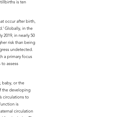
llbirths is ten
 occur after birth,
i
d.
Globally, in the
By 2019, in nearly 50
gher risk than being
ogress undetected.
h a primary focus
s to assess
, baby, or the
of the developing
 circulations to
function is
aternal circulation