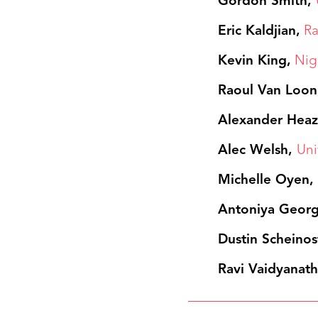
Gordon Smith,
Eric Kaldjian,
Ra
Kevin King,
Nig
Raoul Van Loon
Alexander Heaz
Alec Welsh,
Uni
Michelle Oyen
Antoniya Geor
Dustin Scheinos
Ravi Vaidyanath