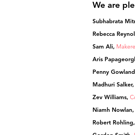
We are ple
Subhabrata Mit
Rebecca Reyno
Sam Ali,
Makere
Aris Papageorg
Penny Gowlan
Madhuri Salker
Zev Williams,
C
Niamh Nowlan,
Robert Rohling