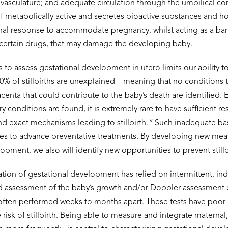
 vasculature; and adequate circulation through the umbilical co
self metabolically active and secretes bioactive substances and 
nal response to accommodate pregnancy, whilst acting as a barr
 certain drugs, that may damage the developing baby.
to assess gestational development in utero limits our ability to 
-50% of stillbirths are unexplained – meaning that no conditions t
centa that could contribute to the baby’s death are identified.
y conditions are found, it is extremely rare to have sufficient r
iv
d exact mechanisms leading to stillbirth.
Such inadequate ba
ties to advance preventative treatments. By developing new m
opment, we also will identify new opportunities to prevent stillb
ation of gestational development has relied on intermittent, in
d assessment of the baby’s growth and/or Doppler assessment o
 often performed weeks to months apart. These tests have poor 
risk of stillbirth. Being able to measure and integrate maternal