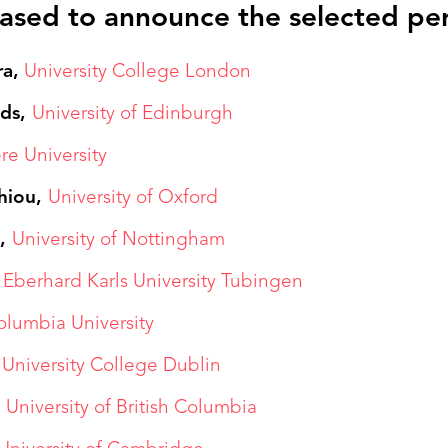
ased to announce the selected pe
ra,
University College London
lds,
University of Edinburgh
re University
hiou,
University of Oxford
d,
University of Nottingham
,
Eberhard Karls University Tubingen
olumbia University
University College Dublin
,
University of British Columbia