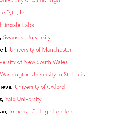
University of Cambridge
reCyte, Inc.
htingale Labs
,
Swansea University
ell,
University of Manchester
versity of New South Wales
,
Washington University in St. Louis
gieva,
University of Oxford
t,
Yale University
an,
Imperial College London