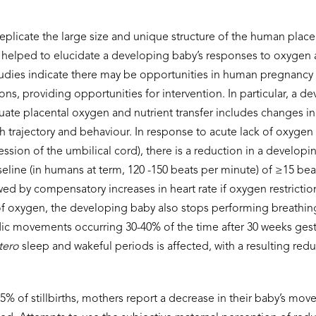
plicate the large size and unique structure of the human plac
 helped to elucidate a developing baby’s
responses to oxygen 
studies indicate there may be opportunities in human pregnancy 
ns, providing opportunities for intervention. In particular, a d
ate placental oxygen and nutrient transfer includes changes in
h trajectory and behaviour. In response to acute lack of oxygen 
sion of the umbilical cord), there is a reduction in a developin
eline (in humans at term, 120 -150 beats per minute) of ≥15 bea
d by compensatory increases in heart rate if oxygen restriction
 of oxygen, the developing baby also stops performing breathi
dic movements occurring 30-40% of the time after 30 weeks gest
tero
sleep and wakeful periods is affected, with a resulting redu
 55% of stillbirths, mothers report a decrease in their baby’s mo