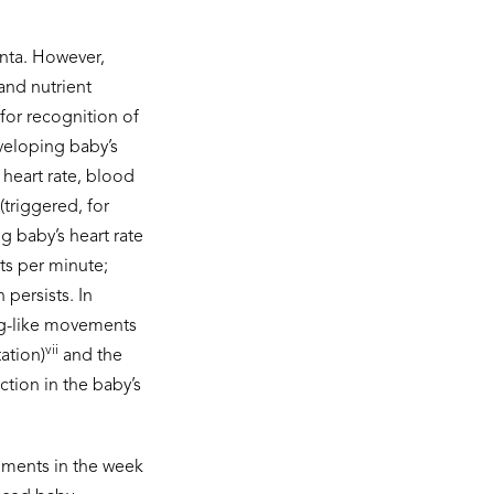
enta. However,
and nutrient
for recognition of
eveloping baby’s
 heart rate, blood
(triggered, for
g baby’s heart rate
ts per minute;
 persists. In
ng-like movements
vii
ation)
and the
ction in the baby’s
vements in the week