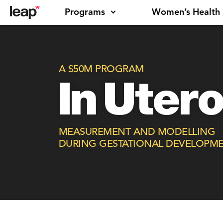
Programs
Women’s Health
A $50M PROGRAM
In Uter
MEASUREMENT AND MODELLING
DURING GESTATIONAL DEVELOPM