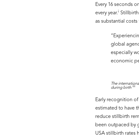
Every 16 seconds on
i
every year.
Stillbir
as substantial costs 
“
Experiencing
global agend
especially w
economic per
The internationa
iii
during birth
Early recognition 
estimated to have th
reduce stillbirth re
been outpaced by gro
USA stillbirth rates