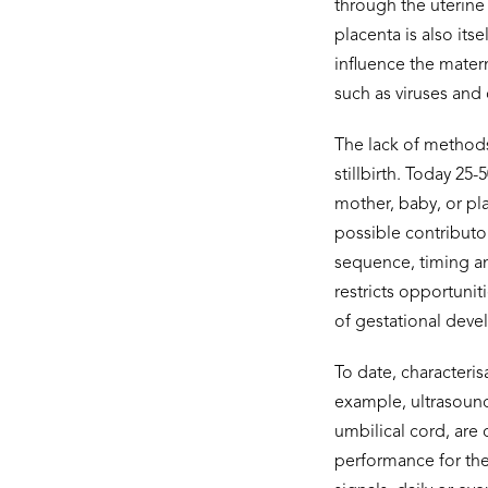
through the uterine
placenta is also it
influence the mater
such as viruses and
The lack of methods 
stillbirth. Today 25
mother, baby, or pla
possible contributor
sequence, timing an
restricts opportuni
of gestational devel
To date, characteris
example, ultrasoun
umbilical cord, are
performance for the 