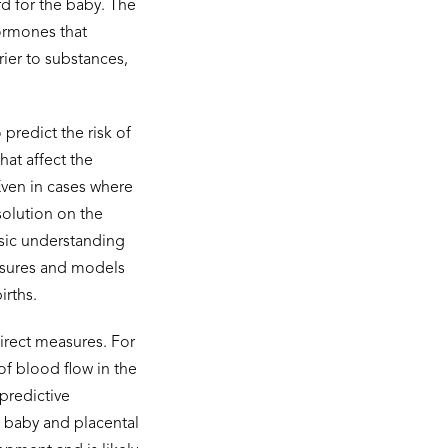
rd for the baby. The
hormones that
ier to substances,
predict the risk of
hat affect the
 Even in cases where
esolution on the
sic understanding
easures and models
irths.
direct measures. For
f blood flow in the
predictive
, baby and placental