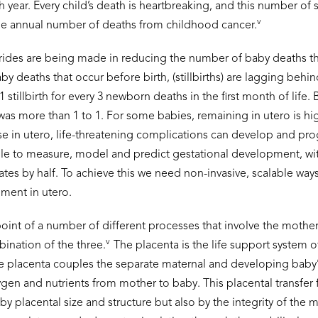
 year. Every child’s death is heartbreaking, and this number of sti
v
he annual number of deaths from childhood cancer.
rides are being made in reducing the number of baby deaths that
by deaths that occur before birth, (stillbirths) are lagging behin
 stillbirth for every 3 newborn deaths in the first month of life. 
 was more than 1 to 1. For some babies, remaining in utero is hi
se in utero, life-threatening complications can develop and pr
ble to measure, model and predict gestational development, wit
 rates by half. To achieve this we need non-invasive, scalable way
ment in utero.
dpoint of a number of different processes that involve the mother
v
bination of the three.
The placenta is the life support system 
e placenta couples the separate maternal and developing baby’s
ygen and nutrients from mother to baby. This placental transfer 
by placental size and structure but also by the integrity of the m