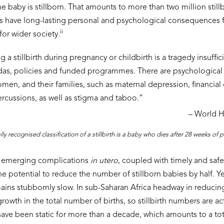
e baby is stillborn. That amounts to more than two million still
ths have long-lasting personal and psychological consequences f
ii
for wider society.
 a stillbirth during pregnancy or childbirth is a tragedy insuffi
as, policies and funded programmes. There are psychological
omen, and their families, such as maternal depression, financi
cussions, as well as stigma and taboo.”
– World H
lly recognised classification of a stillbirth is a baby who dies after 28 weeks of
of emerging complications
in utero
, coupled with timely and safe 
e potential to reduce the number of stillborn babies by half. Y
mains stubbornly slow. In sub-Saharan Africa headway in reducing 
wth in the total number of births, so stillbirth numbers are actu
 have been static for more than a decade, which amounts to a tot