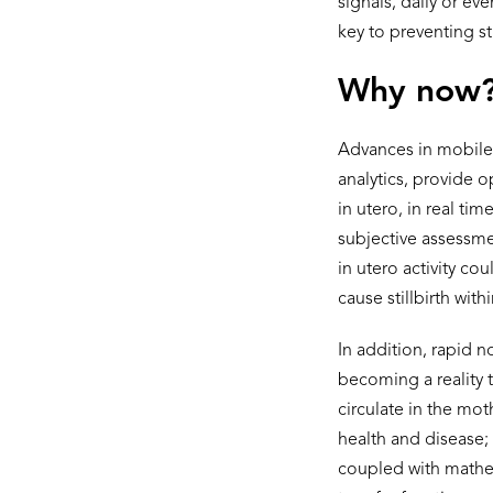
signals, daily or ev
key to preventing sti
Why now
Advances in mobile
analytics, provide 
in utero, in real ti
subjective assessmen
in utero activity co
cause stillbirth with
In addition, rapid n
becoming a reality t
circulate in the mot
health and disease
coupled with mathem