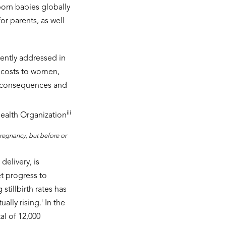
born babies globally
or parents, as well
ciently addressed in
 costs to women,
al consequences and
iii
ealth Organization
 pregnancy, but before or
delivery, is
et progress to
stillbirth rates has
i
ally rising.
In the
al of 12,000