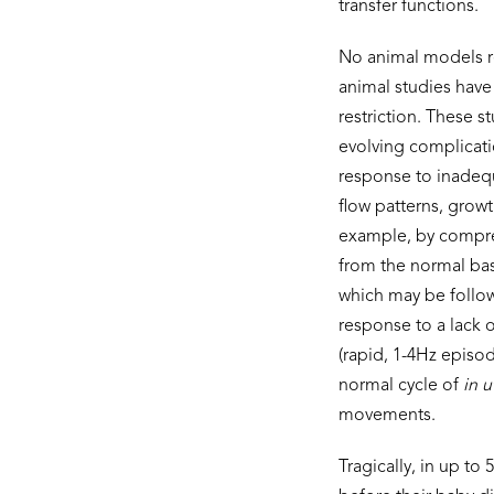
transfer functions.
No animal models re
animal studies have
restriction. These 
evolving complicatio
response to inadequ
flow patterns, growt
example, by compres
from the normal bas
which may be followe
response to a lack
(rapid, 1-4Hz episo
normal cycle of
in u
movements.
Tragically, in up to