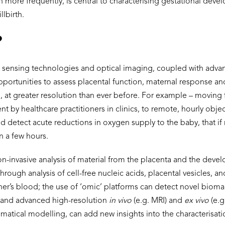
en more frequently, is central to characterising gestational deve
llbirth.
?
 sensing technologies and optical imaging, coupled with advan
opportunities to assess placental function, maternal response a
me, at greater resolution than ever before. For example – movin
t by healthcare practitioners in clinics, to remote, hourly obje
uld detect acute reductions in oxygen supply to the baby, that i
in a few hours.
on-invasive analysis of material from the placenta and the deve
hrough analysis of cell-free nucleic acids, placental vesicles, 
her’s blood; the use of ‘omic’ platforms can detect novel bioma
; and advanced high-resolution
in vivo
(e.g. MRI) and
ex vivo
(e.g
atical modelling, can add new insights into the characterisati