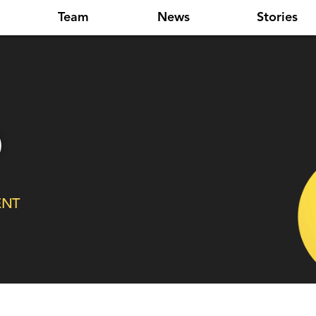
Team
News
Stories
o
ENT