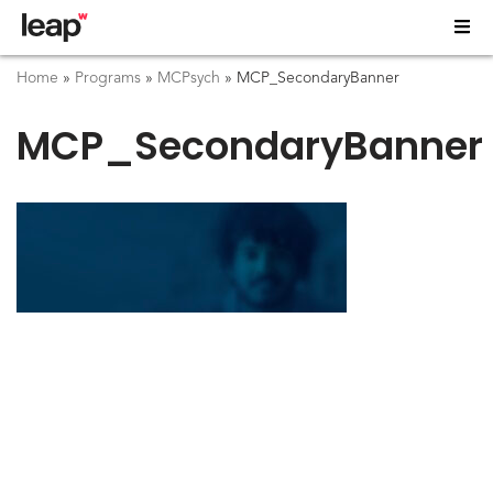
Home
»
Programs
»
MCPsych
»
MCP_SecondaryBanner
MCP_SecondaryBanner