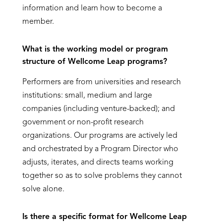
information and learn how to become a
member.
What is the working model or program
structure of Wellcome
Leap programs
?
Performers are from universities and research
institutions: small, medium and large
companies (including venture-backed); and
government or non-profit research
organizations. Our programs are actively led
and orchestrated by a Program Director who
adjusts, iterates, and directs teams working
together so as to solve problems they cannot
solve alone.
Is there a specific format for Wellcome Leap