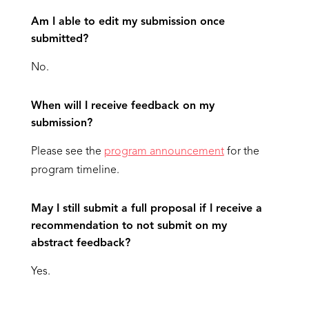
Am I able to edit my submission once
submitted?
No.
When will I receive feedback on my
submission?
Please see the
program announcement
for the
program timeline.
May I still submit a full proposal if I receive a
recommendation to not submit on my
abstract feedback?
Yes.