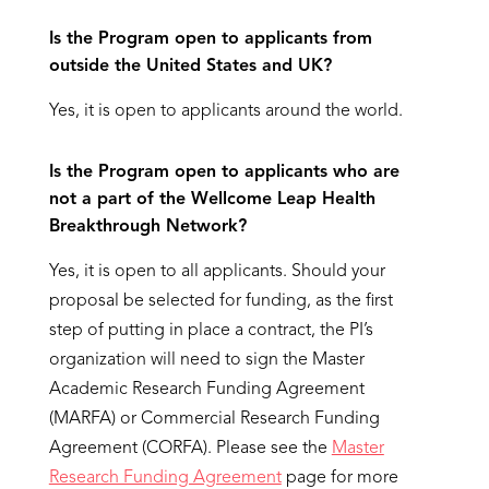
Is the Program open to applicants from
outside the United States and UK?
Yes, it is open to applicants around the world.
Is the Program open to applicants who are
not a part of the Wellcome Leap Health
Breakthrough Network?
Yes, it is open to all applicants. Should your
proposal be selected for funding, as the first
step of putting in place a contract, the PI’s
organization will need to sign the Master
Academic Research Funding Agreement
(MARFA) or Commercial Research Funding
Agreement (CORFA). Please see the
Master
Research Funding Agreement
page for more