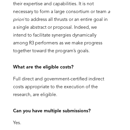
their expertise and capabilities. It is not
necessary to form a large consortium or team
a
priori
to address all thrusts or an entire goal in
a single abstract or proposal. Indeed, we
intend to facilitate synergies dynamically
among R3 performers as we make progress
together toward the program’s goals.
What are the eligible costs?
Full direct and government-certified indirect
costs appropriate to the execution of the
research, are eligible.
Can you have multiple submissions?
Yes.