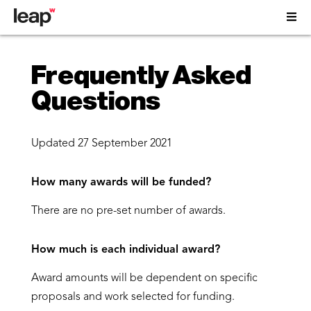
Frequently Asked
Questions
Updated 27 September
2021
How many awards will be funded?
There are no pre-set number of awards.
How much is each individual award?
Award amounts will be dependent on specific
proposals and work selected for funding.