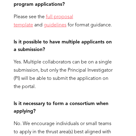
program applications?
Please see the
full proposal
template
and
guidelines
for format guidance.
Is it possible to have multiple applicants on
a submission?
Yes. Multiple collaborators can be on a single
submission, but only the Principal Investigator
(PI) will be able to submit the application on
the portal.
Is it necessary to form a consortium when
applying?
No. We encourage individuals or small teams
to apply in the thrust area(s) best aligned with