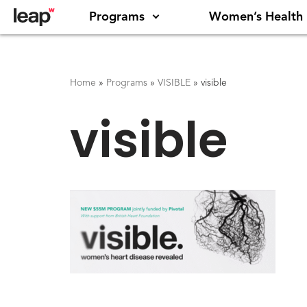
Programs
Women’s Health
Home
»
Programs
»
VISIBLE
»
visible
visible