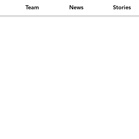
Team
News
Stories