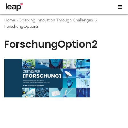
Home
»
Sparking Innovation Through Challenges
»
ForschungOption2
ForschungOption2