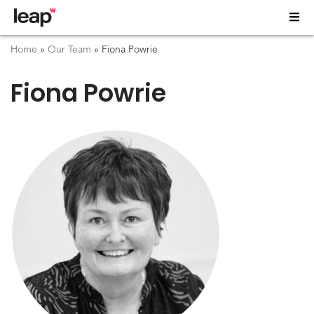
Home
»
Our Team
»
Fiona Powrie
Fiona Powrie