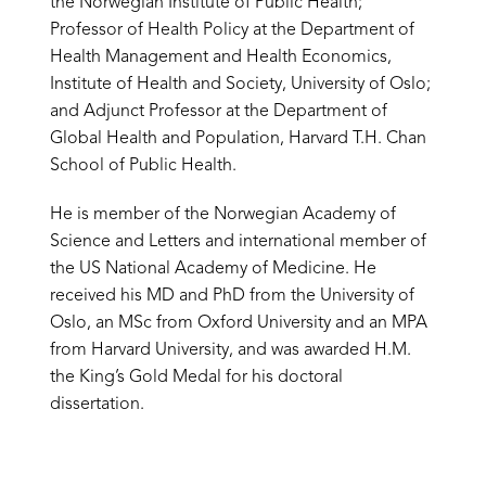
the Norwegian Institute of Public Health;
Professor of Health Policy at the Department of
Health Management and Health Economics,
Institute of Health and Society, University of Oslo;
and Adjunct Professor at the Department of
Global Health and Population, Harvard T.H. Chan
School of Public Health.
He is member of the Norwegian Academy of
Science and Letters and international member of
the US National Academy of Medicine. He
received his MD and PhD from the University of
Oslo, an MSc from Oxford University and an MPA
from Harvard University, and was awarded H.M.
the King’s Gold Medal for his doctoral
dissertation.