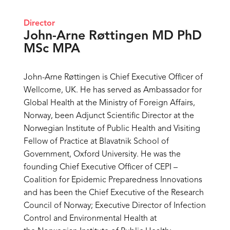
Director
John-Arne Røttingen MD PhD
MSc MPA
John-Arne Røttingen is Chief Executive Officer of
Wellcome, UK. He has served as Ambassador for
Global Health at the Ministry of Foreign Affairs,
Norway, been Adjunct Scientific Director at the
Norwegian Institute of Public Health and Visiting
Fellow of Practice at Blavatnik School of
Government, Oxford University. He was the
founding Chief Executive Officer of CEPI –
Coalition for Epidemic Preparedness Innovations
and has been the Chief Executive of the Research
Council of Norway; Executive Director of Infection
Control and Environmental Health at