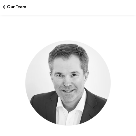
Our Team
Skip
to
content