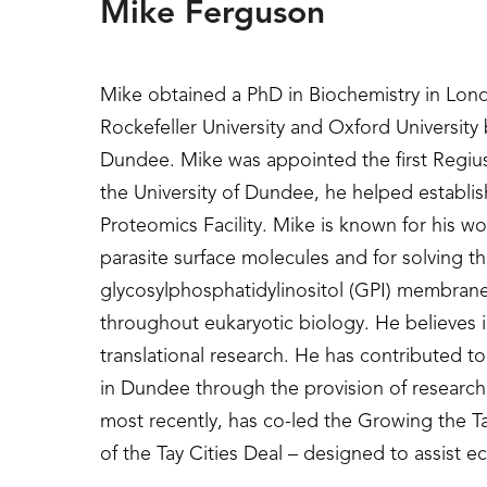
Mike Ferguson
Mike obtained a PhD in Biochemistry in Lon
Rockefeller University and Oxford University
Dundee. Mike was appointed the first Regius 
the University of Dundee, he helped establi
Proteomics Facility. Mike is known for his wo
parasite surface molecules and for solving the
glycosylphosphatidylinositol (GPI) membrane
throughout eukaryotic biology. He believes i
translational research. He has contributed to
in Dundee through the provision of research
most recently, has co-led the Growing the 
of the Tay Cities Deal – designed to assist