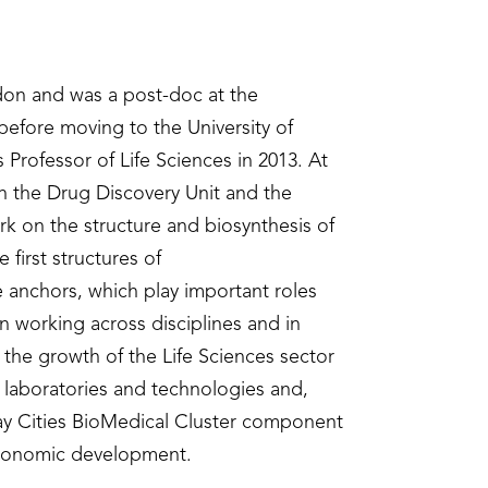
don and was a post-doc at the
 before moving to the University of
Professor of Life Sciences in 2013. At
sh the Drug Discovery Unit and the
rk on the structure and biosynthesis of
 first structures of
 anchors, which play important roles
n working across disciplines and in
 the growth of the Life Sciences sector
 laboratories and technologies and,
Tay Cities BioMedical Cluster component
 economic development.