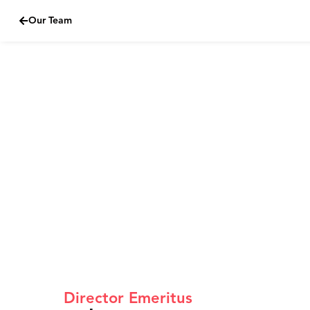
Our Team
Skip
to
content
Director Emeritus