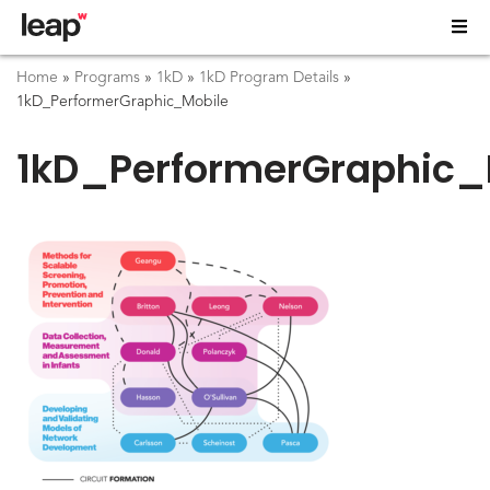
Home
»
Programs
»
1kD
»
1kD Program Details
»
1kD_PerformerGraphic_Mobile
1kD_PerformerGraphic_