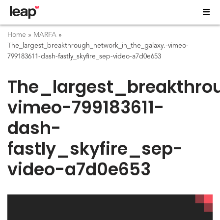
Home
»
MARFA
»
The_largest_breakthrough_network_in_the_galaxy.-vimeo-
799183611-dash-fastly_skyfire_sep-video-a7d0e653
The_largest_breakthro
vimeo-799183611-
dash-
fastly_skyfire_sep-
video-a7d0e653
Video
Player