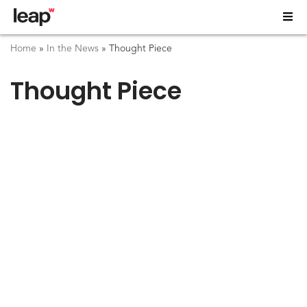
Home
»
In the News
»
Thought Piece
Thought Piece