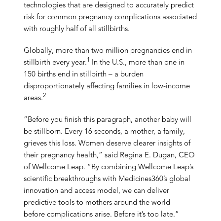
technologies that are designed to accurately predict
risk for common pregnancy complications associated
with roughly half of all stillbirths.
Globally, more than two million pregnancies end in
1
stillbirth every year.
In the U.S., more than one in
150 births end in stillbirth – a burden
disproportionately affecting families in low-income
2
areas.
“Before you finish this paragraph, another baby will
be stillborn. Every 16 seconds, a mother, a family,
grieves this loss. Women deserve clearer insights of
their pregnancy health,” said Regina E. Dugan, CEO
of Wellcome Leap. “By combining Wellcome Leap’s
scientific breakthroughs with Medicines360’s global
innovation and access model, we can deliver
predictive tools to mothers around the world –
before complications arise. Before it’s too late.”