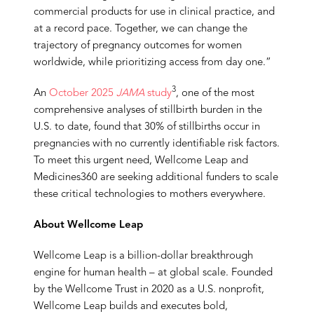
commercial products for use in clinical practice, and
at a record pace. Together, we can change the
trajectory of pregnancy outcomes for women
worldwide, while prioritizing access from day one.”
3
An
October 2025
JAMA
study
, one of the most
comprehensive analyses of stillbirth burden in the
U.S. to date, found that 30% of stillbirths occur in
pregnancies with no currently identifiable risk factors.
To meet this urgent need, Wellcome Leap and
Medicines360 are seeking additional funders to scale
these critical technologies to mothers everywhere.
About Wellcome Leap
Wellcome Leap is a billion-dollar breakthrough
engine for human health – at global scale. Founded
by the Wellcome Trust in 2020 as a U.S. nonprofit,
Wellcome Leap builds and executes bold,