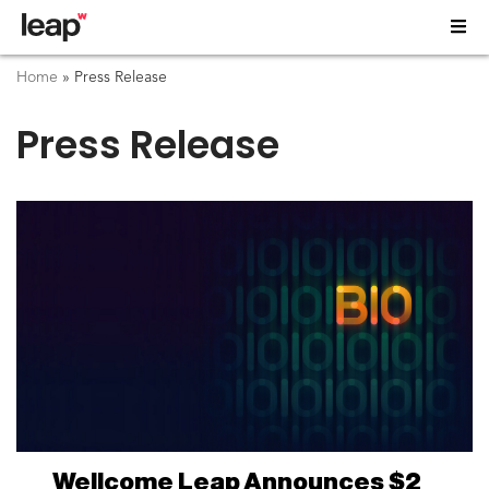
Home
»
Press Release
Press Release
Wellcome Leap Announces $2