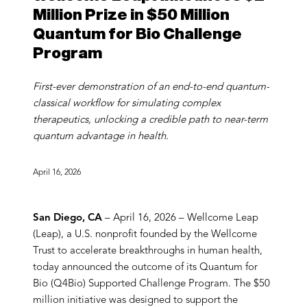
Million Prize in $50 Million
Quantum for Bio Challenge
Program
First-ever demonstration of an end-to-end quantum-
classical workflow for simulating complex
therapeutics, unlocking a credible path to near-term
quantum advantage in health.
April 16, 2026
San Diego, CA
– April 16, 2026 – Wellcome Leap
(Leap), a U.S. nonprofit founded by the Wellcome
Trust to accelerate breakthroughs in human health,
today announced the outcome of its Quantum for
Bio (Q4Bio) Supported Challenge Program. The $50
million initiative was designed to support the