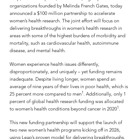
organizations founded by Melinda French Gates, today
announced a $100 million partnership to accelerate
women’s health research. The joint effort will focus on
delivering breakthroughs in women’s health research in
areas with some of the highest burdens of morbidity and
mortality, such as cardiovascular health, autoimmune
disease, and mental health.
Women experience health issues differently,
disproportionately, and uniquely – yet funding remains
inadequate. Despite living longer, women spend an
average of nine years of their lives in poor health, which is
1
25 percent more compared to men
. Additionally, only 1
percent of global health research funding was allocated
1
to women’s health conditions beyond cancer in 2020
.
This new funding partnership will support the launch of
two new women’s health programs kicking off in 2026,
using Leap’s proven model for delivering breakthroughs.