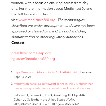
women, with a focus on ensuring access from day
one. For more information about Medicines360 and
the 360 Innovation Hub™,
visit:
www.medicines360.org
.
The technologies
described are under development and have not been
approved or cleared by the U.S. Food and Drug
Administration or other regulatory authorities.
Contact:
press@wellcomeleap.org
hglasser@medicines360.org
https://www.who.int/health-topics/stillbirth#tab=tab_1
accessed
Sept. 15, 2025
https://hsph.harvard.edu/news/stillbirths-in-the-u-s-higher-than-
previously-reported-often-occur-with-no-clinical-risk-factors/
Sullivan HK, Sinaiko AD, Fox K, Armstrong JC, Clapp MA,
Cohen JL. Stillbirths in the United States. JAMA.
2025;334(22):2033–2035. doi:10.1001/jama.2025.17392