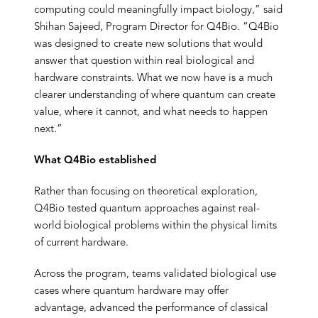
computing could meaningfully impact biology,” said
Shihan Sajeed, Program Director for Q4Bio. “Q4Bio
was designed to create new solutions that would
answer that question within real biological and
hardware constraints. What we now have is a much
clearer understanding of where quantum can create
value, where it cannot, and what needs to happen
next.”
What Q4Bio established
Rather than focusing on theoretical exploration,
Q4Bio tested quantum approaches against real-
world biological problems within the physical limits
of current hardware.
Across the program, teams validated biological use
cases where quantum hardware may offer
advantage, advanced the performance of classical