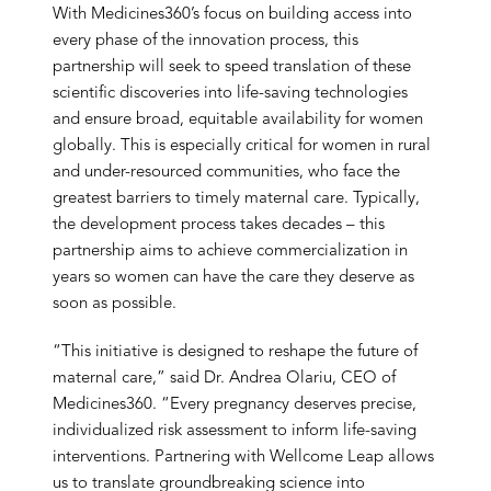
With Medicines360’s focus on building access into
every phase of the innovation process, this
partnership will seek to speed translation of these
scientific discoveries into life-saving technologies
and ensure broad, equitable availability for women
globally. This is especially critical for women in rural
and under-resourced communities, who face the
greatest barriers to timely maternal care. Typically,
the development process takes decades – this
partnership aims to achieve commercialization in
years so women can have the care they deserve as
soon as possible.
“This initiative is designed to reshape the future of
maternal care,” said Dr. Andrea Olariu, CEO of
Medicines360. “Every pregnancy deserves precise,
individualized risk assessment to inform life-saving
interventions. Partnering with Wellcome Leap allows
us to translate groundbreaking science into