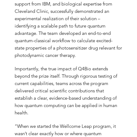
support from IBM, and biological expertise from
Cleveland Clinic, successfully demonstrated an
experimental realization of their solution –
identifying a scalable path to future quantum
advantage. The team developed an end-to-end
quantum-classical workflow to calculate excited-
state properties of a photosensitizer drug relevant for
photodynamic cancer therapy.
Importantly, the true impact of Q4Bio extends
beyond the prize itself. Through rigorous testing of
current capabilities, teams across the program
delivered critical scientific contributions that
establish a clear, evidence-based understanding of
how quantum computing can be applied in human
health.
“When we started the Wellcome Leap program, it
wasn’t clear exactly how or where quantum