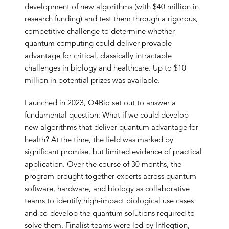
development of new algorithms (with $40 million in
research funding) and test them through a rigorous,
competitive challenge to determine whether
quantum computing could deliver provable
advantage for critical, classically intractable
challenges in biology and healthcare. Up to $10
million in potential prizes was available.
Launched in 2023, Q4Bio set out to answer a
fundamental question: What if we could develop
new algorithms that deliver quantum advantage for
health? At the time, the field was marked by
significant promise, but limited evidence of practical
application. Over the course of 30 months, the
program brought together experts across quantum
software, hardware, and biology as collaborative
teams to identify high-impact biological use cases
and co-develop the quantum solutions required to
solve them. Finalist teams were led by Infleqtion,