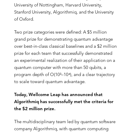
University of Nottingham, Harvard University,
Stanford University, Algorithmiq, and the University
of Oxford.
Two prize categories were defined: A $5 million
grand prize for demonstrating quantum advantage
over best-in-class classical baselines and a $2 million
prize for each team that successfully demonstrated
an experimental realization of their application on a
quantum computer with more than 50 qubits, a
program depth of O(10³–10⁴), and a clear trajectory
to scale toward quantum advantage.
Today, Wellcome Leap has announced that
Algorithmiq has successfully met the criteria for
the $2 million prize.
The multidisciplinary team led by quantum software
company Algorithmiq, with quantum computing