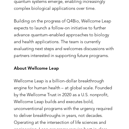
quantum systems emerge, enabling increasingly
complex biological applications over time.
Building on the progress of Q4Bio, Wellcome Leap
expects to launch a follow-on initiative to further
advance quantum-enabled approaches to biology
and health applications. The team is currently
evaluating next steps and welcomes discussions with
partners interested in supporting future programs.
About Wellcome Leap
Wellcome Leap is a billion-dollar breakthrough
engine for human health – at global scale. Founded
by the Wellcome Trust in 2020 as a U.S. nonprofit,
Wellcome Leap builds and executes bold,
unconventional programs with the urgency required
to deliver breakthroughs in years, not decades.
Operating at the intersection of life sciences and