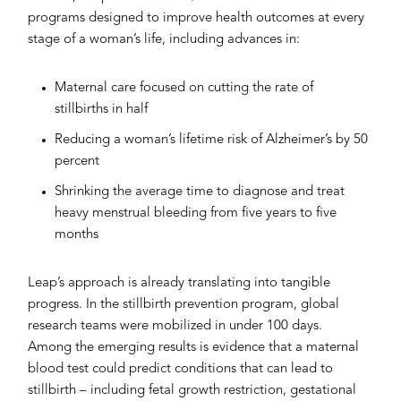
programs designed to improve health outcomes at every
stage of a woman’s life, including advances in:
Maternal care focused on cutting the rate of
stillbirths in half
Reducing a woman’s lifetime risk of Alzheimer’s by 50
percent
Shrinking the average time to diagnose and treat
heavy menstrual bleeding from five years to five
months
Leap’s approach is already translating into tangible
progress. In the stillbirth prevention program, global
research teams were mobilized in under 100 days.
Among the emerging results is evidence that a maternal
blood test could predict conditions that can lead to
stillbirth – including fetal growth restriction, gestational