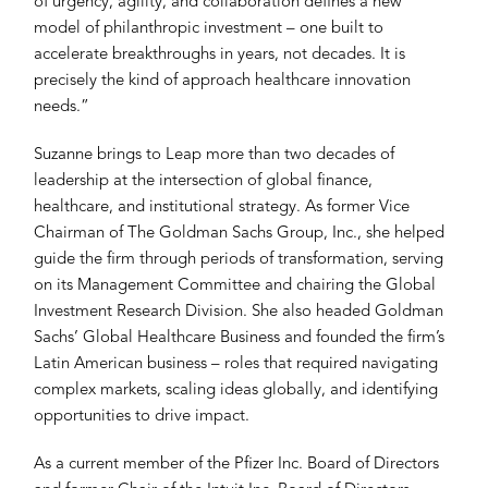
of urgency, agility, and collaboration defines a new
model of philanthropic investment – one built to
accelerate breakthroughs in years, not decades. It is
precisely the kind of approach healthcare innovation
needs.”
Suzanne brings to Leap more than two decades of
leadership at the intersection of global finance,
healthcare, and institutional strategy. As former Vice
Chairman of The Goldman Sachs Group, Inc., she helped
guide the firm through periods of transformation, serving
on its Management Committee and chairing the Global
Investment Research Division. She also headed Goldman
Sachs’ Global Healthcare Business and founded the firm’s
Latin American business – roles that required navigating
complex markets, scaling ideas globally, and identifying
opportunities to drive impact.
As a current member of the Pfizer Inc. Board of Directors