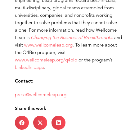
engineering, Leap programs require best-in-class,
multi-disciplinary, global teams assembled from
universities, companies, and nonprofits working
together to solve problems that they cannot solve
alone. For more information, read how Wellcome
Leap is
Changing the Business of Breakthroughs
and
visit
www.wellcomeleap.org
. To learn more about
the Q4Bio program, visit
www.wellcomeleap.org/q4bio
or the program’s
LinkedIn page
.
Contact:
press@wellcomeleap.org
Share this work