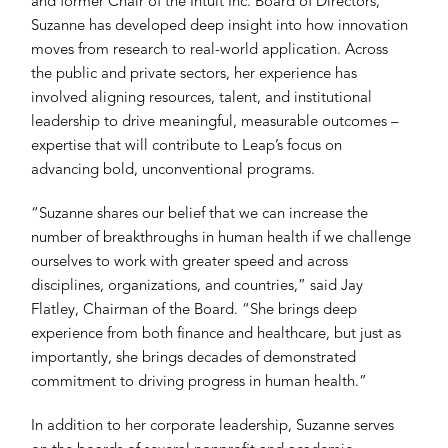
and former Chair of the Intuit Inc. Board of Directors,
Suzanne has developed deep insight into how innovation
moves from research to real-world application. Across
the public and private sectors, her experience has
involved aligning resources, talent, and institutional
leadership to drive meaningful, measurable outcomes –
expertise that will contribute to Leap’s focus on
advancing bold, unconventional programs.
“Suzanne shares our belief that we can increase the
number of breakthroughs in human health if we challenge
ourselves to work with greater speed and across
disciplines, organizations, and countries,” said Jay
Flatley, Chairman of the Board. “She brings deep
experience from both finance and healthcare, but just as
importantly, she brings decades of demonstrated
commitment to driving progress in human health.”
In addition to her corporate leadership, Suzanne serves