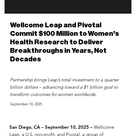
Wellcome Leap and Pivotal
Commit $100 Million to Women’s
Health Research to Deliver
Breakthroughs in Years, Not
Decades
Partnership brings Leap’s total investment to a quarter
billion dollars – advancing toward a $1 billion goal to
transform outcomes for women worldwide.
September 10, 2025
San Diego, CA – September 10, 2025 –
Wellcome
Leap, a U.S. non-profit, and Pivotal, a group of