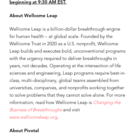
beginning at 9:30 AM EST.
About Wellcome Leap
Wellcome Leap is a billion-dollar breakthrough engine
for human health – at global scale. Founded by the
Wellcome Trust in 2020 as a U.S. nonprofit, Wellcome
Leap builds and executes bold, unconventional programs
with the urgency required to deliver breakthroughs in
years, not decades. Operating at the intersection of life
sciences and engineering, Leap programs require best-in-
class, multi-disciplinary, global teams assembled from
universities, companies, and nonprofits working together
to solve problems that they cannot solve alone. For more
information, read how Wellcome Leap is
Changing the
Business of Breakthroughs
and visit
www.wellcomeleap.org
.
About Pivotal