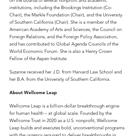
on the boards of several nonprofit and academic
institutions, including the Brookings Institution (Co-
Chair), the Markle Foundation (Chair), and the University
of Southern California (Chair). She is a member of the
American Academy of Arts and Sciences, the Council on
Foreign Relations, and the Foreign Policy Association,
and has contributed to Global Agenda Councils of the
World Economic Forum. She is also a Henry Crown
Fellow of the Aspen Institute.
Suzanne received her J.D. from Harvard Law School and
her B.A. from the University of Southern California.
About Wellcome Leap
Wellcome Leap is a billion-dollar breakthrough engine
for human health – at global scale. Founded by the
Wellcome Trust in 2020 as a U.S. nonprofit, Wellcome
Leap builds and executes bold, unconventional programs
with the urgency required to deliver breakthroughs in