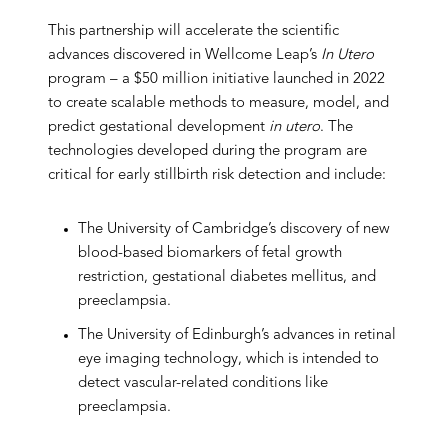
This partnership will accelerate the scientific
advances discovered in Wellcome Leap’s
In Utero
program – a $50 million initiative launched in 2022
to create scalable methods to measure, model, and
predict gestational development
in utero
. The
technologies developed during the program are
critical for early stillbirth risk detection and include:
The University of Cambridge’s discovery of new
blood-based biomarkers of fetal growth
restriction, gestational diabetes mellitus, and
preeclampsia.
The University of Edinburgh’s advances in retinal
eye imaging technology, which is intended to
detect vascular-related conditions like
preeclampsia.