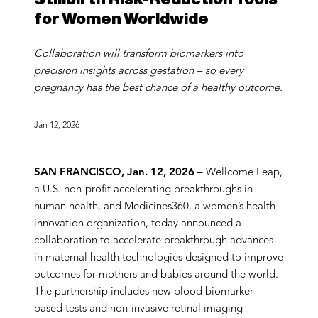
for Women Worldwide
Collaboration will transform biomarkers into
precision insights across gestation – so every
pregnancy has the best chance of a healthy outcome.
Jan 12, 2026
SAN FRANCISCO, Jan. 12, 2026 –
Wellcome Leap,
a U.S. non-profit accelerating breakthroughs in
human health, and Medicines360, a women’s health
innovation organization, today announced a
collaboration to accelerate breakthrough advances
in maternal health technologies designed to improve
outcomes for mothers and babies around the world.
The partnership includes new blood biomarker-
based tests and non-invasive retinal imaging