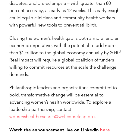
diabetes, and pre-eclampsia – with greater than 80
percent accuracy, as early as 12 weeks. This early insight
could equip clinicians and community health workers
with powerful new tools to prevent stillbirth.
Closing the women’s health gap is both a moral and an
economic imperative, with the potential to add more
1
than $1 trillion to the global economy annually by 2040
.
Real impact will require a global coalition of funders
willing to commit resources at the scale the challenge
demands.
Philanthropic leaders and organizations committed to
bold, transformative change will be essential to
advancing women’s health worldwide. To explore a
leadership partnership, contact
womenshealthresearch@wellcomeleap.org
.
Watch the announcement live on LinkedIn
here