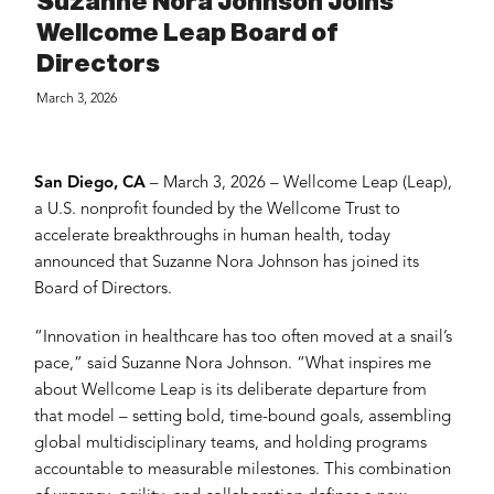
Suzanne Nora Johnson Joins
Wellcome Leap Board of
Directors
March 3, 2026
San Diego, CA
– March 3, 2026 – Wellcome Leap (Leap),
a U.S. nonprofit founded by the Wellcome Trust to
accelerate breakthroughs in human health, today
announced that Suzanne Nora Johnson has joined its
Board of Directors.
“Innovation in healthcare has too often moved at a snail’s
pace,” said Suzanne Nora Johnson. “What inspires me
about Wellcome Leap is its deliberate departure from
that model – setting bold, time-bound goals, assembling
global multidisciplinary teams, and holding programs
accountable to measurable milestones. This combination