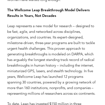
Women have waited long enough.”
The Wellcome Leap Breakthrough Model Delivers
Results in Years, Not Decades
Leap represents a new model for research – designed to
be fast, agile, and networked across disciplines,
organizations, and countries. Its expert-designed,
milestone-driven, three-year programs are built to tackle
urgent health challenges. This proven approach to
generating breakthroughs is modeled on DARPA, which
has arguably the longest standing track record of radical
breakthroughs in human history – including the internet,
miniaturized GPS, lasers, and stealth technology. In five
years, Wellcome Leap has launched 12 programs
spanning 30 countries, powered by a growing network of
more than 160 institutions, nonprofits, and companies –
representing millions of researchers across six continents.
To date, Leap has invested $150 million in three