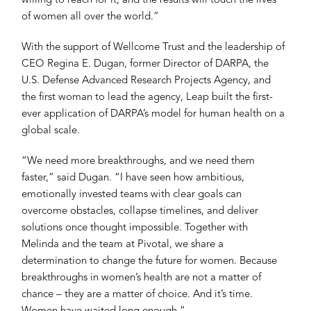
willing to reach for it, and the results will touch the lives
of women all over the world.”
With the support of Wellcome Trust and the leadership of
CEO Regina E. Dugan, former Director of DARPA, the
U.S. Defense Advanced Research Projects Agency, and
the first woman to lead the agency, Leap built the first-
ever application of DARPA’s model for human health on a
global scale.
“We need more breakthroughs, and we need them
faster,” said Dugan. “I have seen how ambitious,
emotionally invested teams with clear goals can
overcome obstacles, collapse timelines, and deliver
solutions once thought impossible. Together with
Melinda and the team at Pivotal, we share a
determination to change the future for women. Because
breakthroughs in women’s health are not a matter of
chance – they are a matter of choice. And it’s time.