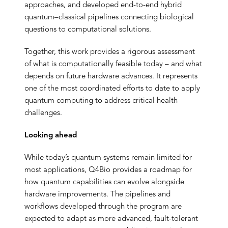
approaches, and developed end-to-end hybrid
quantum–classical pipelines connecting biological
questions to computational solutions.
Together, this work provides a rigorous assessment
of what is computationally feasible today – and what
depends on future hardware advances. It represents
one of the most coordinated efforts to date to apply
quantum computing to address critical health
challenges.
Looking ahead
While today’s quantum systems remain limited for
most applications, Q4Bio provides a roadmap for
how quantum capabilities can evolve alongside
hardware improvements. The pipelines and
workflows developed through the program are
expected to adapt as more advanced, fault-tolerant