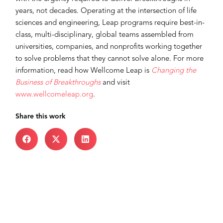
years, not decades. Operating at the intersection of life
sciences and engineering, Leap programs require best-in-
class, multi-disciplinary, global teams assembled from
universities, companies, and nonprofits working together
to solve problems that they cannot solve alone. For more
information, read how Wellcome Leap is
Changing the
Business of Breakthroughs
and visit
www.wellcomeleap.org
.
Share this work