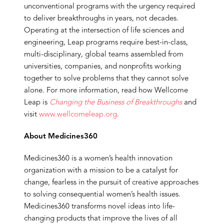
unconventional programs with the urgency required
to deliver breakthroughs in years, not decades.
Operating at the intersection of life sciences and
engineering, Leap programs require best-in-class,
multi-disciplinary, global teams assembled from
universities, companies, and nonprofits working
together to solve problems that they cannot solve
alone. For more information, read how Wellcome
Leap is
Changing the Business of Breakthroughs
and
visit
www.wellcomeleap.org
.
About Medicines360
Medicines360 is a women’s health innovation
organization with a mission to be a catalyst for
change, fearless in the pursuit of creative approaches
to solving consequential women’s health issues.
Medicines360 transforms novel ideas into life-
changing products that improve the lives of all