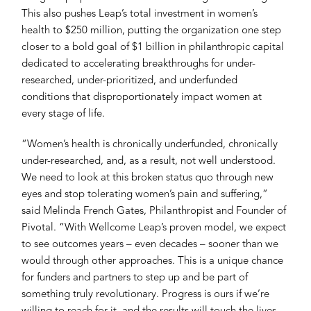
This also pushes Leap’s total investment in women’s
health to $250 million, putting the organization one step
closer to a bold goal of $1 billion in philanthropic capital
dedicated to accelerating breakthroughs for under-
researched, under-prioritized, and underfunded
conditions that disproportionately impact women at
every stage of life.
“Women’s health is chronically underfunded, chronically
under-researched, and, as a result, not well understood.
We need to look at this broken status quo through new
eyes and stop tolerating women’s pain and suffering,”
said Melinda French Gates, Philanthropist and Founder of
Pivotal. “With Wellcome Leap’s proven model, we expect
to see outcomes years – even decades – sooner than we
would through other approaches. This is a unique chance
for funders and partners to step up and be part of
something truly revolutionary. Progress is ours if we’re