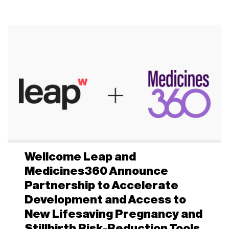
Wellcome Leap and
Medicines360 Announce
Partnership to Accelerate
Development and Access to
New Lifesaving Pregnancy and
Stillbirth Risk-Reduction Tools