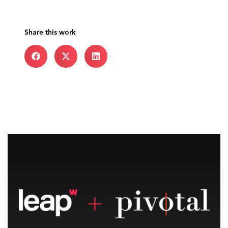
Share this work