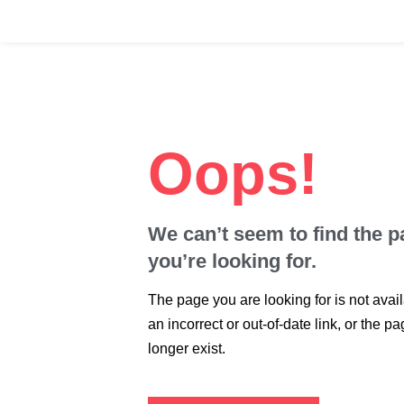
Skip
to
content
Oops!
We can’t seem to find the 
you’re looking for.
The page you are looking for is not avai
an incorrect or out-of-date link, or the 
longer exist.