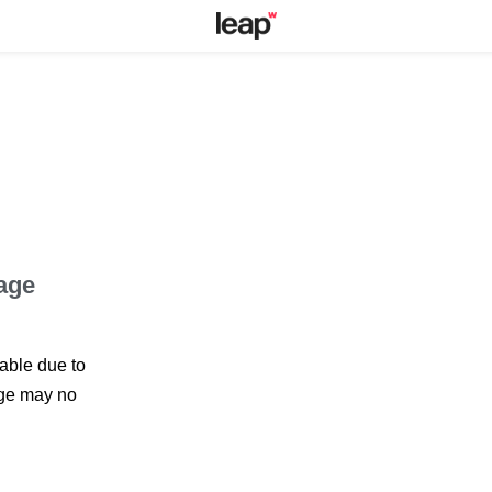
page
lable due to
page may no