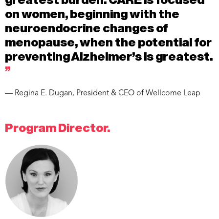
on women, beginning with the
neuroendocrine changes of
menopause, when the potential for
preventing Alzheimer’s is greatest.
”
— Regina E. Dugan, President & CEO of Wellcome Leap
Program Director.