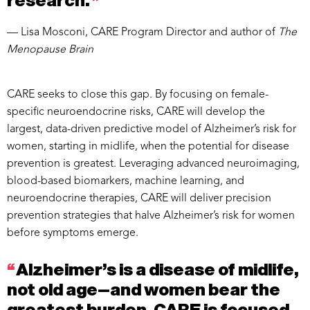
research.
”
— Lisa Mosconi, CARE Program Director and author of
The
Menopause Brain
CARE seeks to close this gap. By focusing on female-
specific neuroendocrine risks, CARE will develop the
largest, data-driven predictive model of Alzheimer’s risk for
women, starting in midlife, when the potential for disease
prevention is greatest. Leveraging advanced neuroimaging,
blood-based biomarkers, machine learning, and
neuroendocrine therapies, CARE will deliver precision
prevention strategies that halve Alzheimer’s risk for women
before symptoms emerge.
“
Alzheimer’s is a disease of midlife,
not old age—and women bear the
greatest burden. CARE is focused