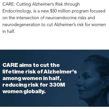
CARE: Cutting Alzheimer’s Risk through
Endocrinology, is a new $50 million program focused
on the intersection of neuroendocrine risks and
neurodegeneration to cut Alzheimer’s risk for women
in half.
CARE aims to cut the
lifetime risk of Alzheimer’s
among women in half,
reducing risk for 330M
women globally.