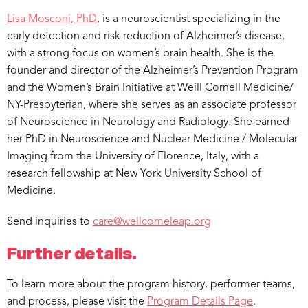
Lisa Mosconi, PhD
, is a neuroscientist specializing in the
early detection and risk reduction of Alzheimer’s disease,
with a strong focus on women’s brain health. She is the
founder and director of the Alzheimer’s Prevention Program
and the Women’s Brain Initiative at Weill Cornell Medicine/
NY-Presbyterian, where she serves as an associate professor
of Neuroscience in Neurology and Radiology. She earned
her PhD in Neuroscience and Nuclear Medicine / Molecular
Imaging from the University of Florence, Italy, with a
research fellowship at New York University School of
Medicine.
Send inquiries to
care@wellcomeleap.org
Further details.
To learn more about the program history, performer teams,
and process, please visit the
Program Details Page
.