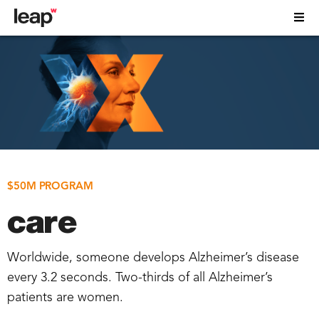
$50M PROGRAM
care
Worldwide, someone develops Alzheimer’s disease
every 3.2 seconds. Two-thirds of all Alzheimer’s
patients are women.