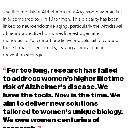
The lifetime risk of Alzheimer’s for a 45-year-old woman is 1
in 5, compared to 1 in 10 for men. This disparity has been
linked to neuroendocrine aging, particularly the withdrawal
of neuroprotective hormones like estrogen after
menopause. Yet current predictive models fail to capture
these female-specific risks, leaving a critical gap in
prevention strategies.
“
For too long, research has failed
to address women’s higher lifetime
risk of Alzheimer’s disease. We
have the tools. Now is the time. We
aim to deliver new solutions
tailored to women’s unique biology.
We owe women centuries of