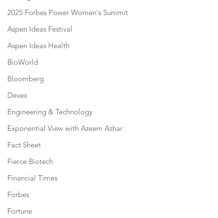
2025 Forbes Power Women's Summit
Aspen Ideas Festival
Aspen Ideas Health
BioWorld
Bloomberg
Devex
Engineering & Technology
Exponential View with Azeem Azhar
Fact Sheet
Fierce Biotech
Financial Times
Forbes
Fortune