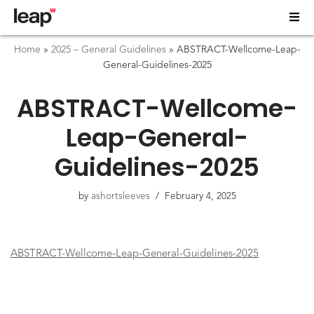
Home
»
2025 – General Guidelines
»
ABSTRACT-Wellcome-Leap-
General-Guidelines-2025
ABSTRACT-Wellcome-
Leap-General-
Guidelines-2025
by
ashortsleeves
February 4, 2025
ABSTRACT-Wellcome-Leap-General-Guidelines-2025