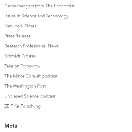
Gamechangers from The Economist
Issues in Science and Technology
New York Times
Press Release
Research Professional News
Schmidt Futures
Take on Tomorrow
The Minor Consult podcast
The Washington Post
Unbiased Science podcast
ZEIT für Forschung
Meta