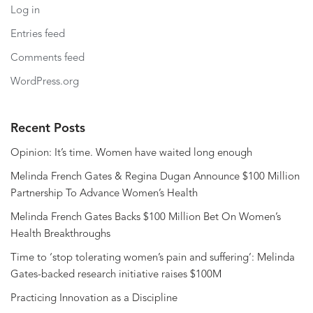
Log in
Entries feed
Comments feed
WordPress.org
Recent Posts
Opinion: It’s time. Women have waited long enough
Melinda French Gates & Regina Dugan Announce $100 Million
Partnership To Advance Women’s Health
Melinda French Gates Backs $100 Million Bet On Women’s
Health Breakthroughs
Time to ‘stop tolerating women’s pain and suffering’: Melinda
Gates-backed research initiative raises $100M
Practicing Innovation as a Discipline