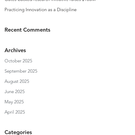
Practicing Innovation as a Discipline
Recent Comments
Archives
October 2025
September 2025
August 2025
June 2025
May 2025
April 2025
Categories