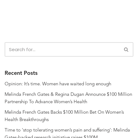
Recent Posts
Opinion: It’s time. Women have waited long enough
Melinda French Gates & Regina Dugan Announce $100 Million
Partnership To Advance Women’s Health
Melinda French Gates Backs $100 Million Bet On Women’s
Health Breakthroughs
Time to ‘stop tolerating women’s pain and suffering’: Melinda
Gates-backed research initiative raises $100M