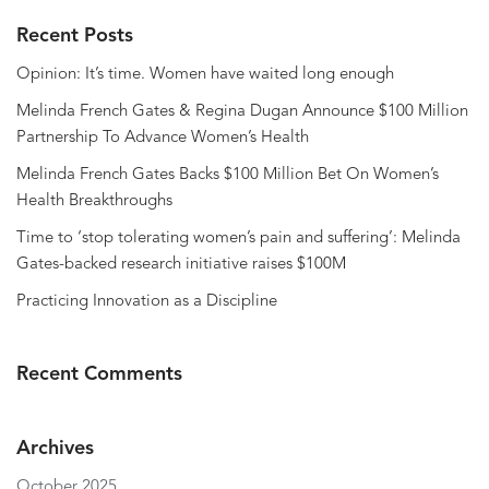
Recent Posts
Opinion: It’s time. Women have waited long enough
Melinda French Gates & Regina Dugan Announce $100 Million
Partnership To Advance Women’s Health
Melinda French Gates Backs $100 Million Bet On Women’s
Health Breakthroughs
Time to ‘stop tolerating women’s pain and suffering’: Melinda
Gates-backed research initiative raises $100M
Practicing Innovation as a Discipline
Recent Comments
Archives
October 2025