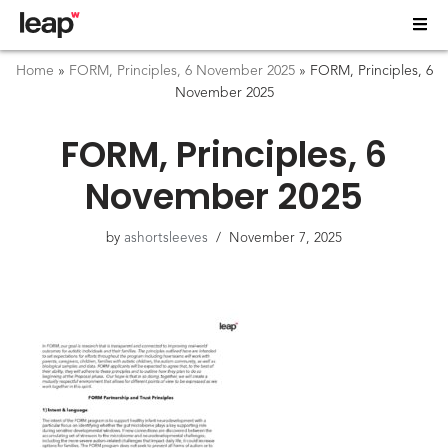
Home
»
FORM, Principles, 6 November 2025
»
FORM, Principles, 6
November 2025
FORM, Principles, 6
November 2025
by
ashortsleeves
November 7, 2025