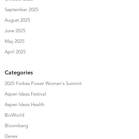
September 2025
August 2025
June 2025
May 2025
April 2025
Categories
2025 Forbes Power Women's Summit
Aspen Ideas Festival
Aspen Ideas Health
BioWorld
Bloomberg
Devex