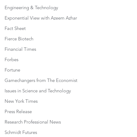
Engineering & Technology
Exponential View with Azeem Azhar
Fact Sheet
Fierce Biotech
Financial Times
Forbes
Fortune
Gamechangers from The Economist
Issues in Science and Technology
New York Times
Press Release
Research Professional News
Schmidt Futures