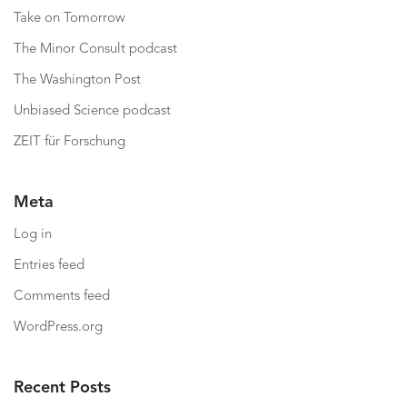
Take on Tomorrow
The Minor Consult podcast
The Washington Post
Unbiased Science podcast
ZEIT für Forschung
Meta
Log in
Entries feed
Comments feed
WordPress.org
Recent Posts