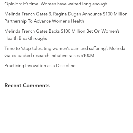
Opinion: It’s time. Women have waited long enough
Melinda French Gates & Regina Dugan Announce $100 Million
Partnership To Advance Women’s Health
Melinda French Gates Backs $100 Million Bet On Women’s
Health Breakthroughs
Time to ‘stop tolerating women’s pain and suffering’: Melinda
Gates-backed research initiative raises $100M
Practicing Innovation as a Discipline
Recent Comments