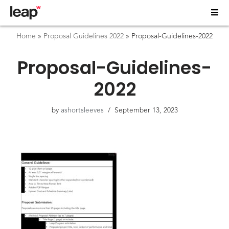
Home
»
Proposal Guidelines 2022
»
Proposal-Guidelines-2022
Proposal-Guidelines-
2022
by
ashortsleeves
September 13, 2023