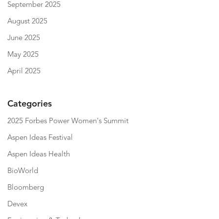
September 2025
August 2025
June 2025
May 2025
April 2025
Categories
2025 Forbes Power Women's Summit
Aspen Ideas Festival
Aspen Ideas Health
BioWorld
Bloomberg
Devex