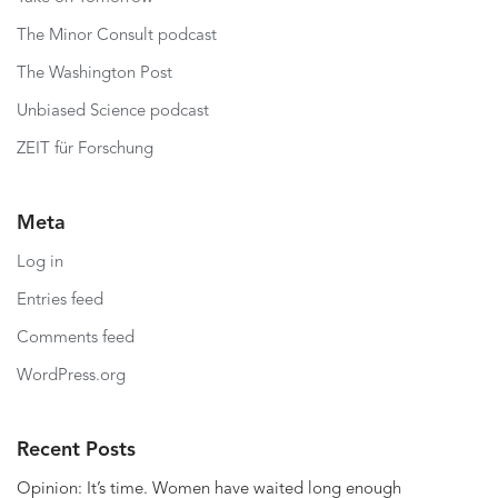
The Minor Consult podcast
The Washington Post
Unbiased Science podcast
ZEIT für Forschung
Meta
Log in
Entries feed
Comments feed
WordPress.org
Recent Posts
Opinion: It’s time. Women have waited long enough