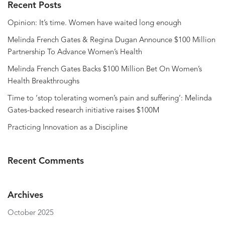
Recent Posts
Opinion: It’s time. Women have waited long enough
Melinda French Gates & Regina Dugan Announce $100 Million
Partnership To Advance Women’s Health
Melinda French Gates Backs $100 Million Bet On Women’s
Health Breakthroughs
Time to ‘stop tolerating women’s pain and suffering’: Melinda
Gates-backed research initiative raises $100M
Practicing Innovation as a Discipline
Recent Comments
Archives
October 2025