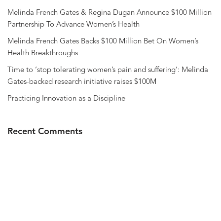
Melinda French Gates & Regina Dugan Announce $100 Million
Partnership To Advance Women’s Health
Melinda French Gates Backs $100 Million Bet On Women’s
Health Breakthroughs
Time to ‘stop tolerating women’s pain and suffering’: Melinda
Gates-backed research initiative raises $100M
Practicing Innovation as a Discipline
Recent Comments
Privacy Policy