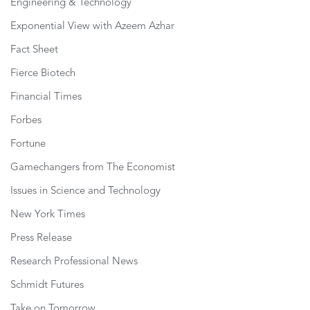
Engineering & Technology
Exponential View with Azeem Azhar
Fact Sheet
Fierce Biotech
Financial Times
Forbes
Fortune
Gamechangers from The Economist
Issues in Science and Technology
New York Times
Press Release
Research Professional News
Schmidt Futures
Take on Tomorrow