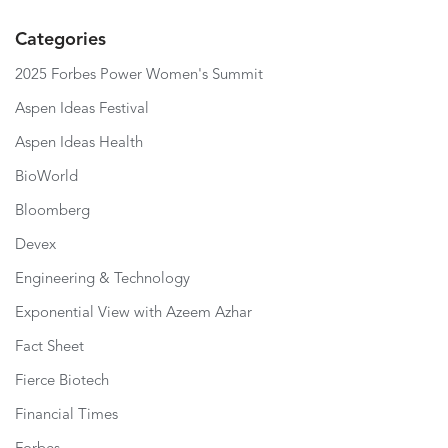
Categories
2025 Forbes Power Women's Summit
Aspen Ideas Festival
Aspen Ideas Health
BioWorld
Bloomberg
Devex
Engineering & Technology
Exponential View with Azeem Azhar
Fact Sheet
Fierce Biotech
Financial Times