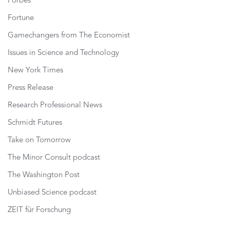
Forbes
Fortune
Gamechangers from The Economist
Issues in Science and Technology
New York Times
Press Release
Research Professional News
Schmidt Futures
Take on Tomorrow
The Minor Consult podcast
The Washington Post
Unbiased Science podcast
ZEIT für Forschung