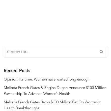
Recent Posts
Opinion: It’s time. Women have waited long enough
Melinda French Gates & Regina Dugan Announce $100 Million
Partnership To Advance Women’s Health
Melinda French Gates Backs $100 Million Bet On Women’s
Health Breakthroughs