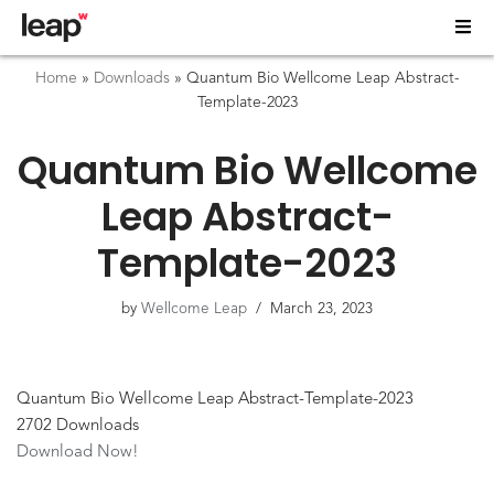
Home
»
Downloads
»
Quantum Bio Wellcome Leap Abstract-
Template-2023
Quantum Bio Wellcome
Leap Abstract-
Template-2023
by
Wellcome Leap
March 23, 2023
Quantum Bio Wellcome Leap Abstract-Template-2023
2702
Downloads
Download Now!