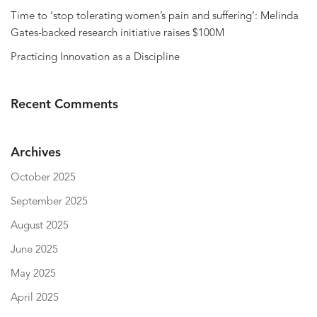
Time to ‘stop tolerating women’s pain and suffering’: Melinda
Gates-backed research initiative raises $100M
Practicing Innovation as a Discipline
Recent Comments
Archives
October 2025
September 2025
August 2025
June 2025
May 2025
April 2025