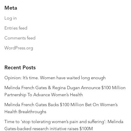
Meta
Log in
Entries feed
Comments feed
WordPress.org
Recent Posts
Opinion: It’s time. Women have waited long enough
Melinda French Gates & Regina Dugan Announce $100 Million
Partnership To Advance Women’s Health
Melinda French Gates Backs $100 Million Bet On Women’s
Health Breakthroughs
Time to ‘stop tolerating women’s pain and suffering’: Melinda
Gates-backed research initiative raises $100M