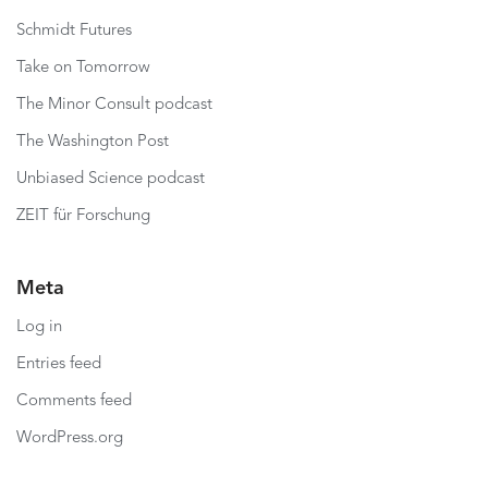
Schmidt Futures
Take on Tomorrow
The Minor Consult podcast
The Washington Post
Unbiased Science podcast
ZEIT für Forschung
Meta
Log in
Entries feed
Comments feed
WordPress.org