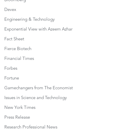
Bloomberg
Devex
Engineering & Technology
Exponential View with Azeem Azhar
Fact Sheet
Fierce Biotech
Financial Times
Forbes
Fortune
Gamechangers from The Economist
Issues in Science and Technology
New York Times
Press Release
Research Professional News