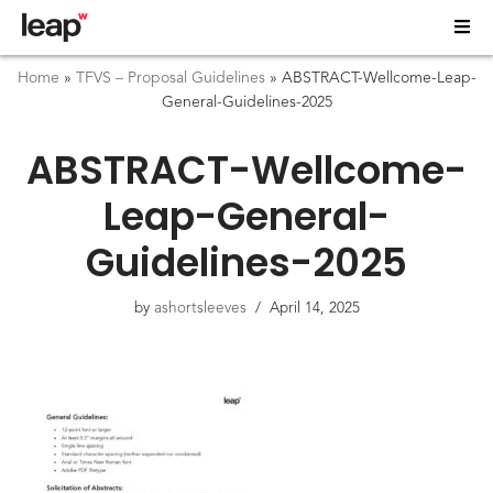
Home
»
TFVS – Proposal Guidelines
»
ABSTRACT-Wellcome-Leap-
General-Guidelines-2025
ABSTRACT-Wellcome-
Leap-General-
Guidelines-2025
by
ashortsleeves
April 14, 2025