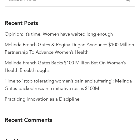
Recent Posts
Opinion: It’s time. Women have waited long enough
Melinda French Gates & Regina Dugan Announce $100 Million
Partnership To Advance Women’s Health
Melinda French Gates Backs $100 Million Bet On Women’s
Health Breakthroughs
Time to ‘stop tolerating women’s pain and suffering’: Melinda
Gates-backed research initiative raises $100M
Practicing Innovation as a Discipline
Recent Comments