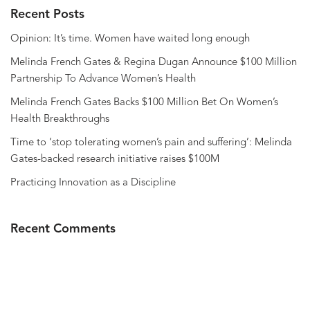
Recent Posts
Opinion: It’s time. Women have waited long enough
Melinda French Gates & Regina Dugan Announce $100 Million
Partnership To Advance Women’s Health
Melinda French Gates Backs $100 Million Bet On Women’s
Health Breakthroughs
Time to ‘stop tolerating women’s pain and suffering’: Melinda
Gates-backed research initiative raises $100M
Practicing Innovation as a Discipline
Recent Comments