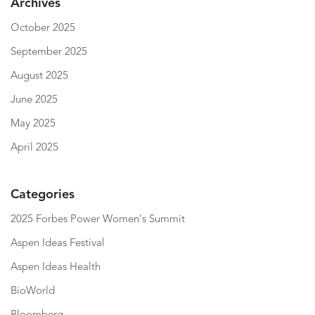
Archives
October 2025
September 2025
August 2025
June 2025
May 2025
April 2025
Categories
2025 Forbes Power Women's Summit
Aspen Ideas Festival
Aspen Ideas Health
BioWorld