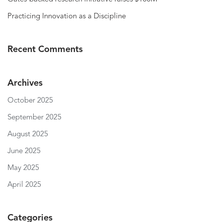
Practicing Innovation as a Discipline
Recent Comments
Archives
October 2025
September 2025
August 2025
June 2025
May 2025
April 2025
Categories