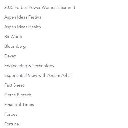
2025 Forbes Power Women's Summit
Aspen Ideas Festival
Aspen Ideas Health
BioWorld
Bloomberg
Devex
Engineering & Technology
Exponential View with Azeem Azhar
Fact Sheet
Fierce Biotech
Financial Times
Forbes
Fortune