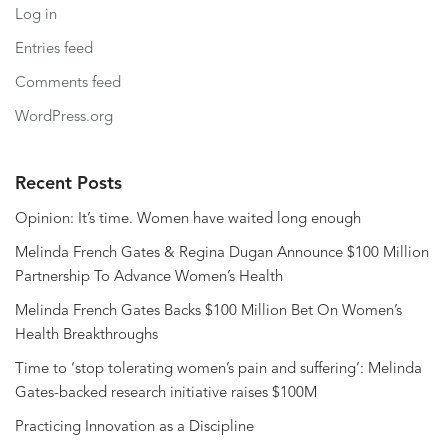
Log in
Entries feed
Comments feed
WordPress.org
Recent Posts
Opinion: It’s time. Women have waited long enough
Melinda French Gates & Regina Dugan Announce $100 Million
Partnership To Advance Women’s Health
Melinda French Gates Backs $100 Million Bet On Women’s
Health Breakthroughs
Time to ‘stop tolerating women’s pain and suffering’: Melinda
Gates-backed research initiative raises $100M
Practicing Innovation as a Discipline