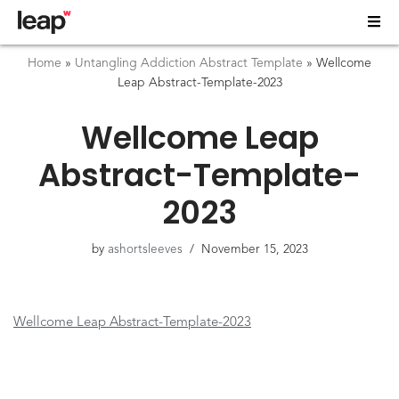
Home
»
Untangling Addiction Abstract Template
»
Wellcome
Leap Abstract-Template-2023
Wellcome Leap
Abstract-Template-
2023
by
ashortsleeves
November 15, 2023
Wellcome Leap Abstract-Template-2023