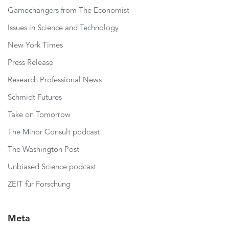
Gamechangers from The Economist
Issues in Science and Technology
New York Times
Press Release
Research Professional News
Schmidt Futures
Take on Tomorrow
The Minor Consult podcast
The Washington Post
Unbiased Science podcast
ZEIT für Forschung
Meta