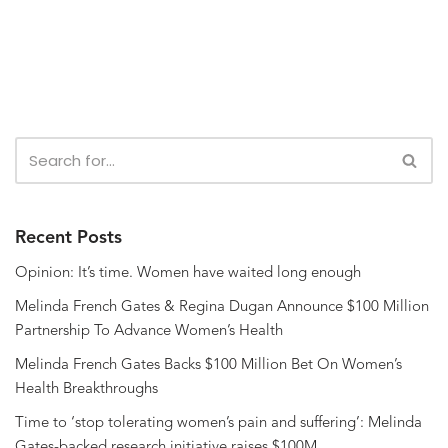
Recent Posts
Opinion: It’s time. Women have waited long enough
Melinda French Gates & Regina Dugan Announce $100 Million
Partnership To Advance Women’s Health
Melinda French Gates Backs $100 Million Bet On Women’s
Health Breakthroughs
Time to ‘stop tolerating women’s pain and suffering’: Melinda
Gates-backed research initiative raises $100M